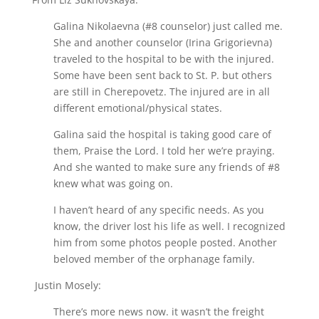
Galina Nikolaevna (#8 counselor) just called me.
She and another counselor (Irina Grigorievna)
traveled to the hospital to be with the injured.
Some have been sent back to St. P. but others
are still in Cherepovetz. The injured are in all
different emotional/physical states.
Galina said the hospital is taking good care of
them, Praise the Lord. I told her we’re praying.
And she wanted to make sure any friends of #8
knew what was going on.
I haven’t heard of any specific needs. As you
know, the driver lost his life as well. I recognized
him from some photos people posted. Another
beloved member of the orphanage family.
Justin Mosely:
There’s more news now. it wasn’t the freight