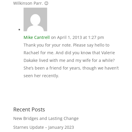
Wilkinson Parr. 😉
Mike Cantrell
on April 1, 2013 at 1:27 pm
Thank you for your note. Please say hello to
Rachael for me. And did you know that Valerie
Dakake lived with me and my wife for a while?
She’s been a friend for years, though we haven’t
seen her recently.
Recent Posts
New Bridges and Lasting Change
Starnes Update – January 2023