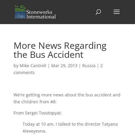
More News Regarding
the Bus Accident
by
Mike Cantrell
|
Mar 29, 2013
|
Russia
|
2
comments
We’re getting more news about the bus accident and
the children from #8:
From Sergei Tovstopyat:
Today at 10 am, I talked to the director Tatyana
Alexeyevna.