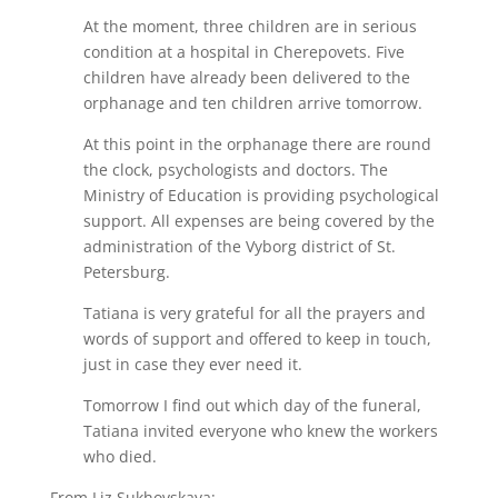
At the moment, three children are in serious
condition at a hospital in Cherepovets. Five
children have already been delivered to the
orphanage and ten children arrive tomorrow.
At this point in the orphanage there are round
the clock, psychologists and doctors. The
Ministry of Education is providing psychological
support. All expenses are being covered by the
administration of the Vyborg district of St.
Petersburg.
Tatiana is very grateful for all the prayers and
words of support and offered to keep in touch,
just in case they ever need it.
Tomorrow I find out which day of the funeral,
Tatiana invited everyone who knew the workers
who died.
From Liz Sukhovskaya: