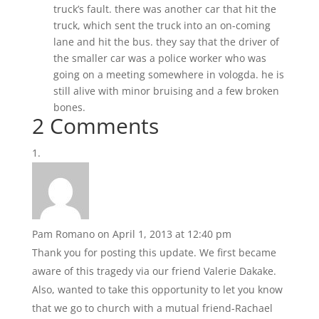
truck’s fault. there was another car that hit the
truck, which sent the truck into an on-coming
lane and hit the bus. they say that the driver of
the smaller car was a police worker who was
going on a meeting somewhere in vologda. he is
still alive with minor bruising and a few broken
bones.
2 Comments
Pam Romano
on April 1, 2013 at 12:40 pm
Thank you for posting this update. We first became
aware of this tragedy via our friend Valerie Dakake.
Also, wanted to take this opportunity to let you know
that we go to church with a mutual friend-Rachael