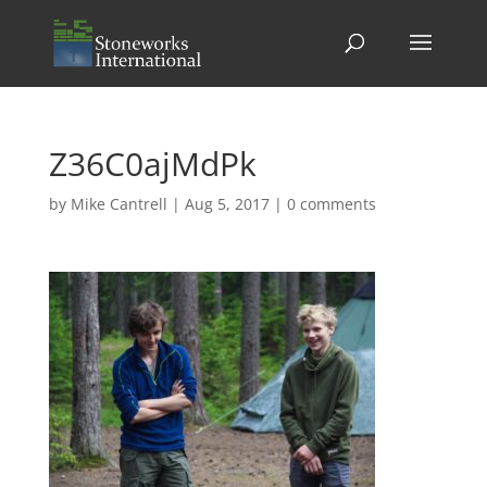
Z36C0ajMdPk
by
Mike Cantrell
|
Aug 5, 2017
|
0 comments