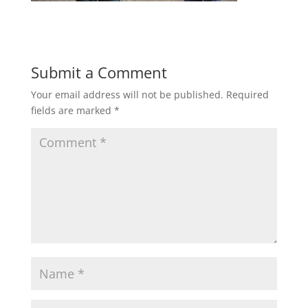
Submit a Comment
Your email address will not be published.
Required
fields are marked
*