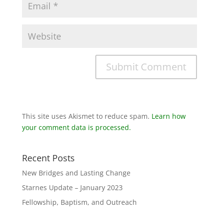
This site uses Akismet to reduce spam.
Learn how
your comment data is processed.
Recent Posts
New Bridges and Lasting Change
Starnes Update – January 2023
Fellowship, Baptism, and Outreach