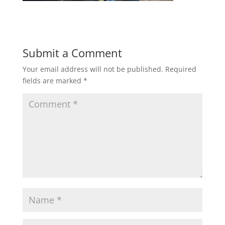
Submit a Comment
Your email address will not be published.
Required
fields are marked
*