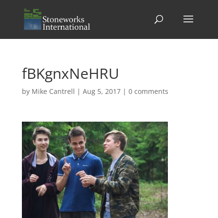
fBKgnxNeHRU
by
Mike Cantrell
|
Aug 5, 2017
|
0 comments