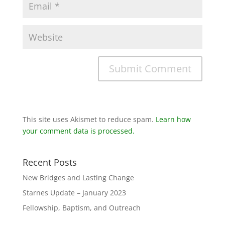
This site uses Akismet to reduce spam.
Learn how
your comment data is processed.
Recent Posts
New Bridges and Lasting Change
Starnes Update – January 2023
Fellowship, Baptism, and Outreach