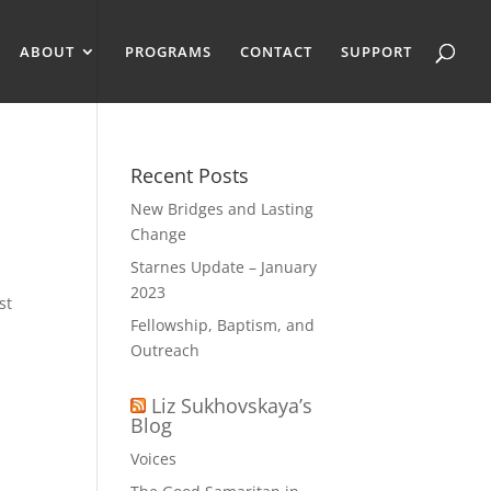
ABOUT
PROGRAMS
CONTACT
SUPPORT
Recent Posts
New Bridges and Lasting
Change
Starnes Update – January
2023
st
Fellowship, Baptism, and
Outreach
Liz Sukhovskaya’s
Blog
Voices