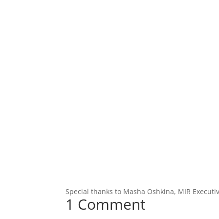
Special thanks to Masha Oshkina, MIR Executiv
1 Comment