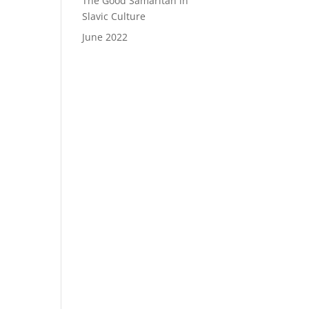
The Good Samaritan in
Slavic Culture
June 2022