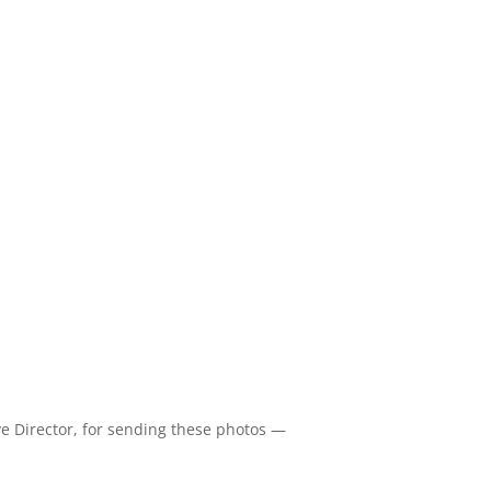
e Director, for sending these photos —