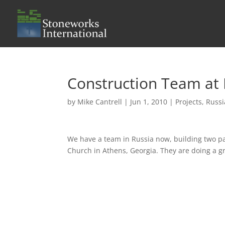
Construction Team at
by
Mike Cantrell
|
Jun 1, 2010
|
Projects
,
Russi
We have a team in Russia now, building two pa
Church in Athens, Georgia. They are doing a gre