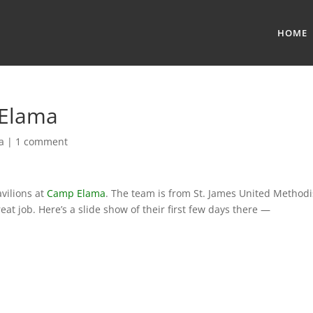
HOME
 Elama
a
|
1 comment
vilions at
Camp Elama
. The team is from St. James United Methodi
at job. Here’s a slide show of their first few days there —