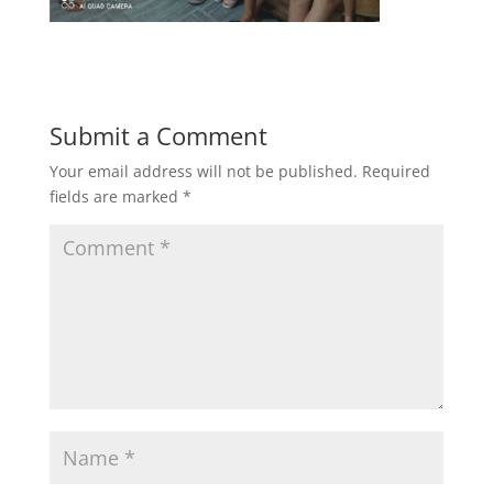
Submit a Comment
Your email address will not be published.
Required
fields are marked
*