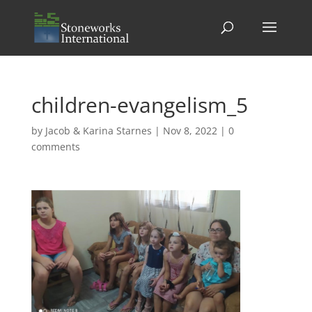
children-evangelism_5
by
Jacob & Karina Starnes
|
Nov 8, 2022
|
0
comments