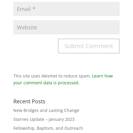
This site uses Akismet to reduce spam.
Learn how
your comment data is processed.
Recent Posts
New Bridges and Lasting Change
Starnes Update – January 2023
Fellowship, Baptism, and Outreach