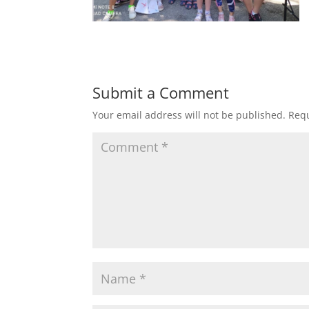
Submit a Comment
Your email address will not be published.
Requ