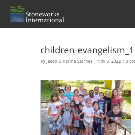
children-evangelism_1
by
Jacob & Karina Starnes
|
Nov 8, 2022
|
0 c