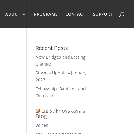
ABOUT
PROGRAMS
CONTACT
SUPPORT
Recent Posts
New Bridges and Lasting
Change
Starnes Update – January
2023
Fellowship, Baptism, and
Outreach
Liz Sukhovskaya’s
Blog
Voices