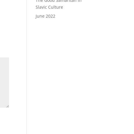
The Good Samaritan in
Slavic Culture
June 2022