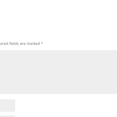
ired fields are marked
*