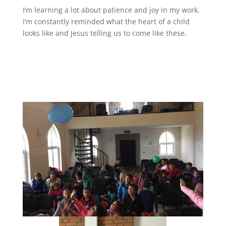
I’m learning a lot about patience and joy in my work.
I’m constantly reminded what the heart of a child
looks like and Jesus telling us to come like these.