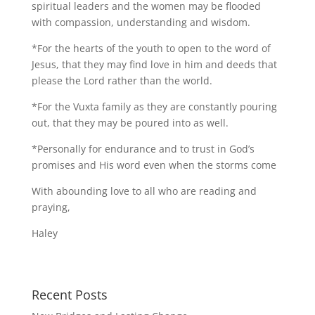
spiritual leaders and the women may be flooded
with compassion, understanding and wisdom.
*For the hearts of the youth to open to the word of
Jesus, that they may find love in him and deeds that
please the Lord rather than the world.
*For the Vuxta family as they are constantly pouring
out, that they may be poured into as well.
*Personally for endurance and to trust in God’s
promises and His word even when the storms come
With abounding love to all who are reading and
praying,
Haley
Recent Posts