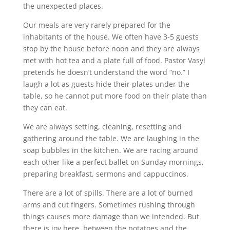
the unexpected places.
Our meals are very rarely prepared for the
inhabitants of the house. We often have 3-5 guests
stop by the house before
noon
and they are always
met with hot tea and a plate full of food. Pastor Vasyl
pretends he doesn’t understand the word “no.” I
laugh a lot as guests hide their plates under the
table, so he cannot put more food on their plate than
they can eat.
We are always setting, cleaning, resetting and
gathering around the table. We are laughing in the
soap bubbles in the kitchen. We are racing around
each other like a perfect ballet on Sunday mornings,
preparing breakfast, sermons and cappuccinos.
There are a lot of spills. There are a lot of burned
arms and cut fingers. Sometimes rushing through
things causes more damage than we intended. But
there is joy here, between the potatoes and the