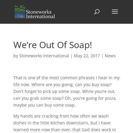
We’re Out Of Soap!
by
Stoneworks International
|
May 22, 2017
|
News
That is one of the most common phrases I hear in my
life now. Where are you going, can you buy soap?
Don’t forget to pick up some soap. While you’re out,
can you grab some soap? Oh, you’re going for pizza,
maybe you can buy some soap.
My hands are cracking from how often we wash
dishes in the little kitchen downstairs, but I have
learned more now than ever, that God does work in