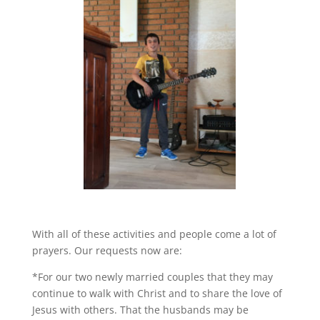
With all of these activities and people come a lot of
prayers. Our requests now are:
*For our two newly married couples that they may
continue to walk with Christ and to share the love of
Jesus with others. That the husbands may be