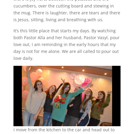
cucumbers, over the cutting board and stewing in
the mug. There is laughter, there are tears and there
is Jesus, sitting, living and breathing with us.
It’s this little place that starts my days. By watching
both Pastor Alla and her husband, Pastor Vasyl, pour
love out, I am reminding in the early hours that my
day is not for me alone. We are all called to pour out
love daily.
I move from the kitchen to the car and head out to