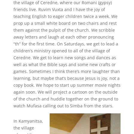
the village of Ceredne, where our Romani (gypsy)
friends live. Ruvim Vuxta and I have the joy of
teaching English to eager children twice a week. We
prop up a small white board on two chairs and rest
them against the pulpit of the church. We scribble
away letters and laugh at each other pronouncing
“th” for the first time. On Saturdays, we get to lead a
children’s ministry opened to all of the village of
Ceredne. We get to learn new songs and dances as
well as what the Bible says and some new crafts or
games. Sometimes I think there’s more laughter than
learning, but maybe that’s because Jesus is joy, not a
copy book. We hope to start up summer movie nights
again soon. We will project a cartoon on the outside
of the church and huddle together on the ground to
watch Mufasa calling out to Simba from the stars.
In Kamyanitsa,
the village