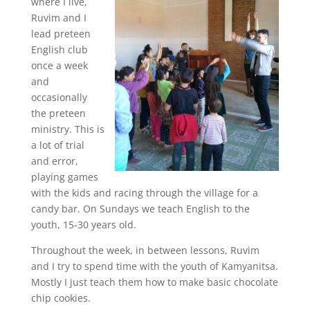
where I live,
Ruvim and I
lead preteen
English club
once a week
and
occasionally
the preteen
ministry. This is
a lot of trial
and error,
playing games
with the kids and racing through the village for a
candy bar. On Sundays we teach English to the
youth, 15-30 years old.
Throughout the week, in between lessons, Ruvim
and I try to spend time with the youth of Kamyanitsa.
Mostly I just teach them how to make basic chocolate
chip cookies.