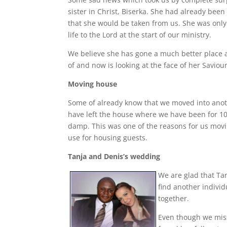
sister in Christ, Biserka. She had already been
that she would be taken from us. She was only 
life to the Lord at the start of our ministry.
We believe she has gone a much better place a
of and now is looking at the face of her Saviour
Moving house
Some of already know that we moved into anoth
have left the house where we have been for 10 
damp. This was one of the reasons for us movi
use for housing guests.
Tanja and Denis’s wedding
We are glad that Tan
find another individ
together.
Even though we miss