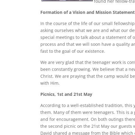
found her fellow-tra
Formation of a Vision and Mission Statement
In the course of the life of our small fellowsh
asking ourselves what we are and what our des
special meetings to talk about a statement of o
process and that we will soon have a quality 
fast to the goal of our existence.
We are very glad that the teenager work is con
been constantly growing. We believe that a ne
Christ. We are praying that the camp would be
with Him.
Picnics, 1st and 21st May
According to a well-established tradition, thi
them. Many of them were teenagers. This is a 
and for encouragement. On both outings there
the second picnic on the 21st May our guests
David shared a message from the Bible which 