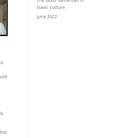
The Good Samaritan in
Slavic Culture
June 2022
to
ould
o
fe
 has