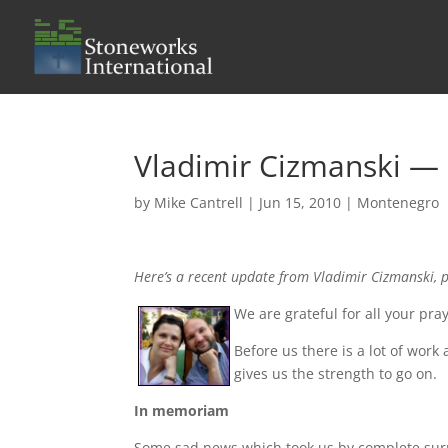
Vladimir Cizmanski 
by
Mike Cantrell
|
Jun 15, 2010
|
Montenegro
Here’s a recent update from Vladimir Cizmanski, 
We are grateful for all your p
Before us there is a lot of wor
gives us the strength to go on.
In memoriam
Some sad news which took us by complete surp