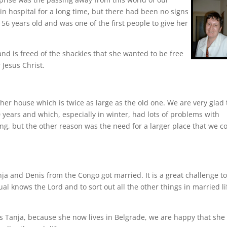
 in hospital for a long time, but there had been no signs
56 years old and was one of the first people to give her
nd is freed of the shackles that she wanted to be free
 Jesus Christ.
er house which is twice as large as the old one. We are very glad 
years and which, especially in winter, had lots of problems with
ng, but the other reason was the need for a larger place that we c
ja and Denis from the Congo got married. It is a great challenge t
ual knows the Lord and to sort out all the other things in married li
 Tanja, because she now lives in Belgrade, we are happy that she