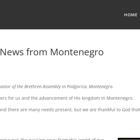
HOME
— News from Montenegro
pastor of the Brethren Assembly in Podgorica, Montenegro.
rayers for us and the advancement of His kingdom in Montenegro.
k and there are many needs present, but we are thankful to God tha
rise was the passing away from this world of our