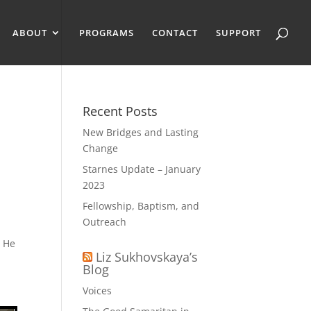
ABOUT
PROGRAMS
CONTACT
SUPPORT
Recent Posts
New Bridges and Lasting
Change
Starnes Update – January
2023
Fellowship, Baptism, and
Outreach
t He
Liz Sukhovskaya’s
Blog
Voices