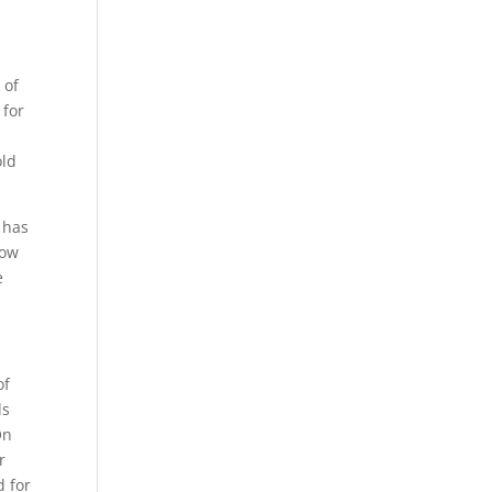
 of
 for
old
 has
now
e
of
ds
On
r
d for