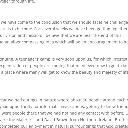
veller through life.
ip we have come to the conclusion that we should facet he challenge
ire is to become. For several weeks we have been getting together
ur vision and mission. I believe that we are near the end of this
and an all-encompassing idea which will be an encouragement to h
tinuing. A teenagers’ camp is very soon upon us, for which interest
w generation of people are coming that need even now to get to k
 a place where many will get to know the beauty and majesty of lif
s year we had outings in nature where about 50 people attend each 
good opportunity for informal conversations, getting to know frien
 were people there that we had not had any contact with before. 
 were the Majerskis and David Brown from Northern Ireland. Brothe
completed our enjoyment in natural surroundings that God create