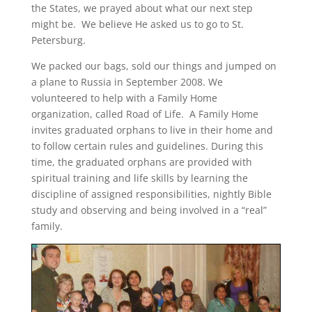
the States, we prayed about what our next step
might be. We believe He asked us to go to St.
Petersburg.
We packed our bags, sold our things and jumped on
a plane to Russia in September 2008. We
volunteered to help with a Family Home
organization, called Road of Life. A Family Home
invites graduated orphans to live in their home and
to follow certain rules and guidelines. During this
time, the graduated orphans are provided with
spiritual training and life skills by learning the
discipline of assigned responsibilities, nightly Bible
study and observing and being involved in a “real”
family.