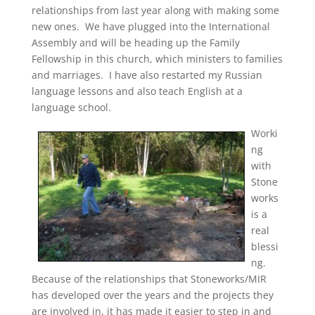
relationships from last year along with making some
new ones. We have plugged into the International
Assembly and will be heading up the Family
Fellowship in this church, which ministers to families
and marriages. I have also restarted my Russian
language lessons and also teach English at a
language school.
Worki
ng
with
Stone
works
is a
real
blessi
ng.
Because of the relationships that Stoneworks/MIR
has developed over the years and the projects they
are involved in, it has made it easier to step in and