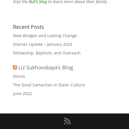
Visit the
Bull’s blog
to learn more about their family.
Recent Posts
New Bridges and Lasting Change
Starnes Update – January 2023
Fellowship, Baptism, and Outreach
Liz Sukhovskaya’s Blog
Voices
The Good Samaritan in Slavic Culture
June 2022