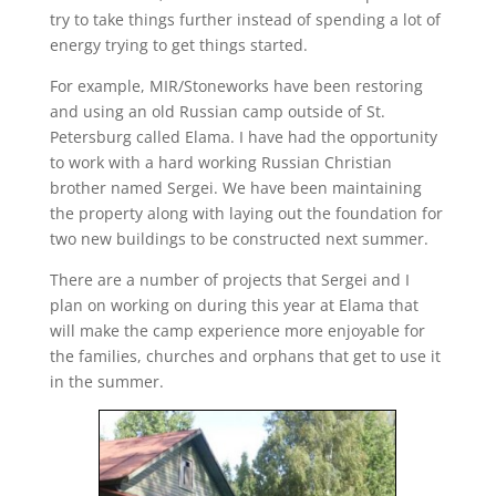
try to take things further instead of spending a lot of
energy trying to get things started.
For example, MIR/Stoneworks have been restoring
and using an old Russian camp outside of St.
Petersburg called Elama. I have had the opportunity
to work with a hard working Russian Christian
brother named Sergei. We have been maintaining
the property along with laying out the foundation for
two new buildings to be constructed next summer.
There are a number of projects that Sergei and I
plan on working on during this year at Elama that
will make the camp experience more enjoyable for
the families, churches and orphans that get to use it
in the summer.