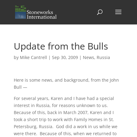
Update from the Bulls
by
Mike Cantrell
|
Sep 30, 2009
|
News
,
Russia
Here is some news, and background, from the John
Bull —
For several years, Karen and I have had a special
interest in Russia, for reasons unknown to us.
Because of this, back in March 2007, Karen and I
took a short trip to work with Family Homes in St.
Petersburg, Russia. God did a work in us while we
were there. Because of this, when we returned to