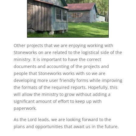
Other projects that we are enjoying working with
Stoneworks on are related to the logistical side of the
ministry. It is important to have the correct
documents and accounting of the projects and
people that Stoneworks works with so we are
developing more user friendly forms while improving
the formats of the required reports. Hopefully, this
will allow the ministry to grow without adding a
significant amount of effort to keep up with
paperwork.
As the Lord leads, we are looking forward to the
plans and opportunities that await us in the future.