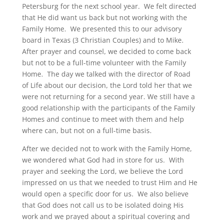
Petersburg for the next school year. We felt directed
that He did want us back but not working with the
Family Home. We presented this to our advisory
board in Texas (3 Christian Couples) and to Mike.
After prayer and counsel, we decided to come back
but not to be a full-time volunteer with the Family
Home. The day we talked with the director of Road
of Life about our decision, the Lord told her that we
were not returning for a second year. We still have a
good relationship with the participants of the Family
Homes and continue to meet with them and help
where can, but not on a full-time basis.
After we decided not to work with the Family Home,
we wondered what God had in store for us. With
prayer and seeking the Lord, we believe the Lord
impressed on us that we needed to trust Him and He
would open a specific door for us. We also believe
that God does not call us to be isolated doing His
work and we prayed about a spiritual covering and