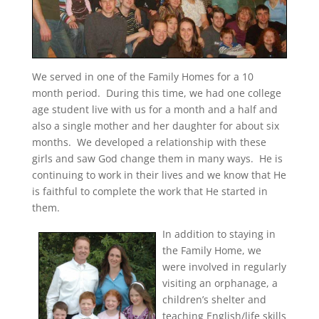
We served in one of the Family Homes for a 10
month period. During this time, we had one college
age student live with us for a month and a half and
also a single mother and her daughter for about six
months. We developed a relationship with these
girls and saw God change them in many ways. He is
continuing to work in their lives and we know that He
is faithful to complete the work that He started in
them.
In addition to staying in
the Family Home, we
were involved in regularly
visiting an orphanage, a
children’s shelter and
teaching English/life skills