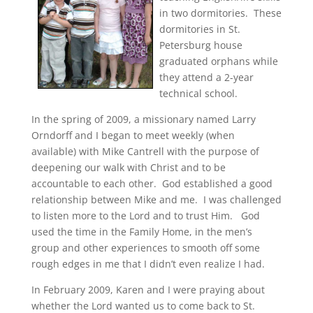
in two dormitories. These
dormitories in St.
Petersburg house
graduated orphans while
they attend a 2-year
technical school.
In the spring of 2009, a missionary named Larry
Orndorff and I began to meet weekly (when
available) with Mike Cantrell with the purpose of
deepening our walk with Christ and to be
accountable to each other. God established a good
relationship between Mike and me. I was challenged
to listen more to the Lord and to trust Him. God
used the time in the Family Home, in the men’s
group and other experiences to smooth off some
rough edges in me that I didn’t even realize I had.
In February 2009, Karen and I were praying about
whether the Lord wanted us to come back to St.