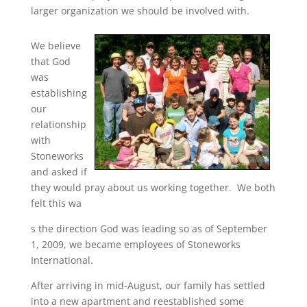
larger organization we should be involved with.
We believe
that God
was
establishing
our
relationship
with
Stoneworks
and asked if
they would pray about us working together. We both
felt this wa
s the direction God was leading so as of September
1, 2009, we became employees of Stoneworks
International.
After arriving in mid-August, our family has settled
into a new apartment and reestablished some