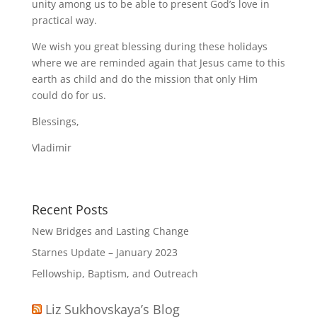
unity among us to be able to present God’s love in
practical way.
We wish you great blessing during these holidays
where we are reminded again that Jesus came to this
earth as child and do the mission that only Him
could do for us.
Blessings,
Vladimir
Recent Posts
New Bridges and Lasting Change
Starnes Update – January 2023
Fellowship, Baptism, and Outreach
Liz Sukhovskaya’s Blog