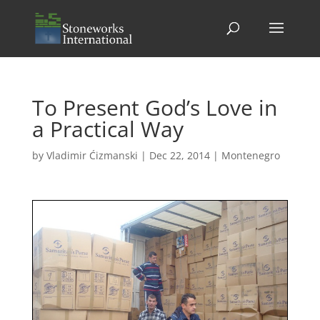
To Present God’s Love in
a Practical Way
by
Vladimir Ćizmanski
|
Dec 22, 2014
|
Montenegro