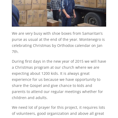
We are very busy with shoe boxes from Samaritan’s
purse as usual at the end of the year. Montenegro is
celebrating Christmas by Orthodox calendar on Jan
7th.
During first days in the new year of 2015 we will have
a Christmas program at our church where we are
expecting about 1200 kids. It is always great
experience for us because we have opportunity to
share the Gospel and give chance to kids and
parents to attend our regular meetings whether for
children and adults.
We need lot of prayer for this project, it requires lots
of volunteers, good organization and above all great