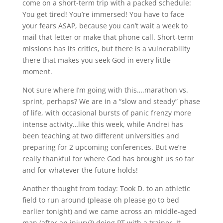
come on a short-term trip with a packed schedule:
You get tired! You’re immersed! You have to face
your fears ASAP, because you can’t wait a week to
mail that letter or make that phone call. Short-term
missions has its critics, but there is a vulnerability
there that makes you seek God in every little
moment.
Not sure where I’m going with this….marathon vs.
sprint, perhaps? We are in a “slow and steady” phase
of life, with occasional bursts of panic frenzy more
intense activity…like this week, while Andrei has
been teaching at two different universities and
preparing for 2 upcoming conferences. But we’re
really thankful for where God has brought us so far
and for whatever the future holds!
Another thought from today: Took D. to an athletic
field to run around (please oh please go to bed
earlier tonight) and we came across an middle-aged
man (after an injury?) doing PT with a trainer. It