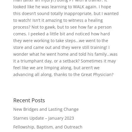
looked like he was learning to WALK again. I hope
this doesn’t sound totally inappropriate, but I wanted
to watch! Isn’t it amazing to witness a healing
process? Not to gawk, but to see how far a person
comes. I peeked a little bit and noticed how hard
they were working to take steps…we went to the
store and came out and they were still training! I
wonder what he went home and told his family…was
it a triumphant day, or a setback? Sometimes it may
feel like we are limping along, but aren’t we
advancing all along, thanks to the Great Physician?
Recent Posts
New Bridges and Lasting Change
Starnes Update – January 2023
Fellowship, Baptism, and Outreach