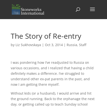
The Story of Re-entry
by
Liz Sukhovskaya
|
Oct 3, 2014
|
Russia
,
Staff
I was pondering how I’ve readjusted to Russia on
various occasions, and I realized that having a child
definitely makes a difference. I’ve struggled to
understand other ex-pat parents in the past, and
now I am getting there myself.
Without kids (or a husband), I would arrive and hit
the ground running. Back to the orphanage the next
day, or getting called up to teach Sunday school