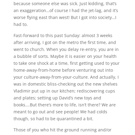
because someone else was sick. Just kidding, that’s
an exaggeration…of course I had the jet-lag, and it’s
worse flying east than west! But I got into society…I
had to.
Fast-forward to this past Sunday: almost 3 weeks
after arriving, I got on the metro the first time, and
went to church. When you delay re-entry, you are in
a bubble of sorts. Maybe it is easier on your health
to take one shock at a time, first getting used to your
home-away-from-home before venturing out into
your culture-away-from-your-culture. And actually, I
was in domestic bliss-checking out the new shelves
Vladimir put up in our kitchen; rediscovering cups
and plates; setting up David’s new toys and
books….But there’s more to life, isn’t there? We are
meant to go out and see people! We had colds
though, so had to be quarantined a bit.
Those of you who hit the ground running and/or