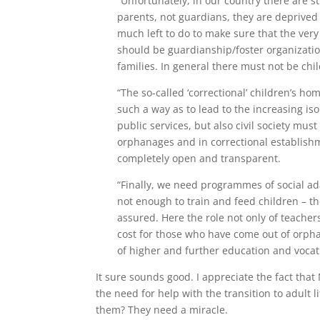
“Unfortunately, in our country there are s
parents, not guardians, they are deprived o
much left to do to make sure that the very
should be guardianship/foster organizatio
families. In general there must not be chil
“The so-called ‘correctional’ children’s h
such a way as to lead to the increasing iso
public services, but also civil society mu
orphanages and in correctional establishm
completely open and transparent.
“Finally, we need programmes of social ad
not enough to train and feed children – th
assured. Here the role not only of teachers
cost for those who have come out of orph
of higher and further education and vocati
It sure sounds good. I appreciate the fact that 
the need for help with the transition to adult l
them? They need a miracle.