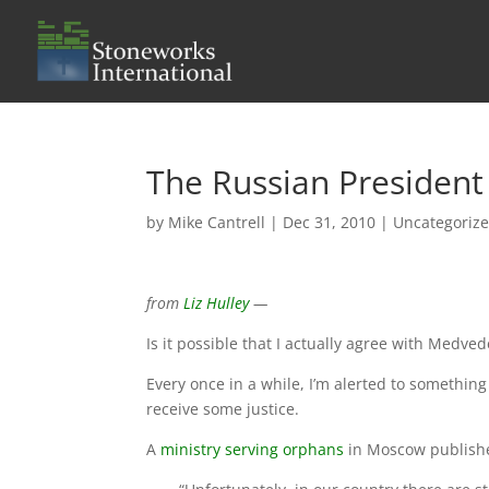
The Russian President
by
Mike Cantrell
|
Dec 31, 2010
|
Uncategoriz
from
Liz Hulley
—
Is it possible that I actually agree with Medve
Every once in a while, I’m alerted to somethin
receive some justice.
A
ministry serving orphans
in Moscow published