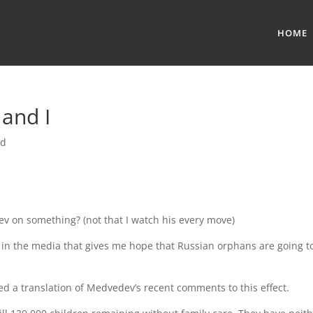
HOME
 and I
ed
dev on something? (not that I watch his every move)
g in the media that gives me hope that Russian orphans are going t
 a translation of Medvedev’s recent comments to this effect.