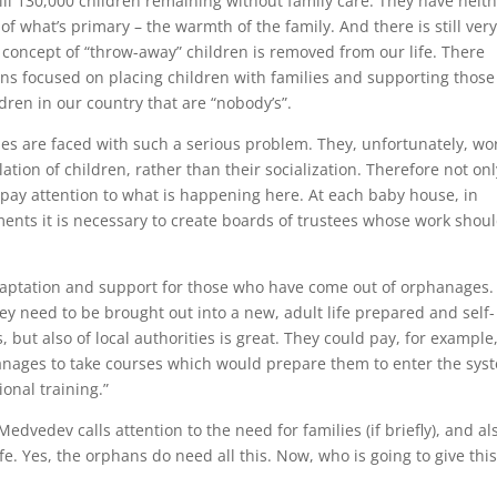
till 130,000 children remaining without family care. They have neit
f what’s primary – the warmth of the family. And there is still ver
 concept of “throw-away” children is removed from our life. There
ns focused on placing children with families and supporting those
dren in our country that are “nobody’s”.
omes are faced with such a serious problem. They, unfortunately, wo
lation of children, rather than their socialization. Therefore not onl
st pay attention to what is happening here. At each baby house, in
ents it is necessary to create boards of trustees whose work shou
aptation and support for those who have come out of orphanages. I
ey need to be brought out into a new, adult life prepared and self-
, but also of local authorities is great. They could pay, for example
anages to take courses which would prepare them to enter the sys
onal training.”
Medvedev calls attention to the need for families (if briefly), and al
ife. Yes, the orphans do need all this. Now, who is going to give this