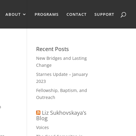
ABOUT
PROGRAMS
CONTACT
SUPPORT
Recent Posts
New Bridges and Lasting
Change
Starnes Update – January
2023
Fellowship, Baptism, and
Outreach
o
Liz Sukhovskaya’s
Blog
Voices