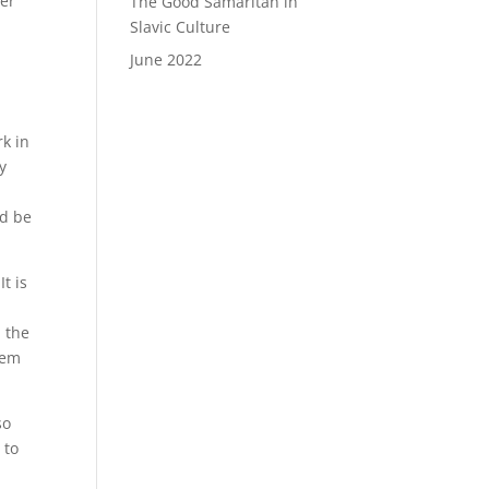
her
The Good Samaritan in
y
Slavic Culture
June 2022
rk in
y
ld be
t is
, the
tem
so
 to