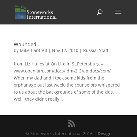
Wounded
by
Mike Cantrell
|
Nov 12, 2010
|
Russia
,
Staff
from Liz Hulley at On Life in St.Petersburg –
www.openiam.com/docs/idm-2_3/apidocs/com/
When my dad and I took some kids from the
orphanage out last week, the counselors whispered
to us about the backgrounds of some of the kids.
Well, they didn’t really...
© Stoneworks International 2016 |
Design