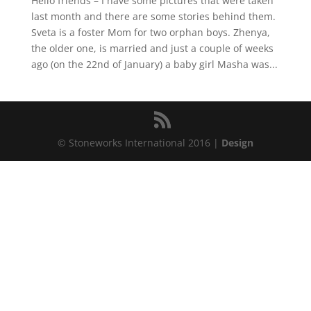
Hello friends – I have some pictures that were taken
last month and there are some stories behind them.
Sveta is a foster Mom for two orphan boys. Zhenya,
the older one, is married and just a couple of weeks
ago (on the 22nd of January) a baby girl Masha was...
© Stoneworks International 2016 |
Design