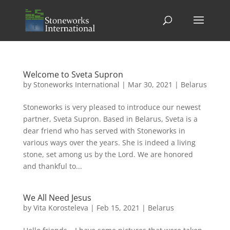
Welcome to Sveta Supron
by
Stoneworks International
|
Mar 30, 2021
|
Belarus
Stoneworks is very pleased to introduce our newest
partner, Sveta Supron. Based in Belarus, Sveta is a
dear friend who has served with Stoneworks in
various ways over the years. She is indeed a living
stone, set among us by the Lord. We are honored
and thankful to...
We All Need Jesus
by
Vita Korosteleva
|
Feb 15, 2021
|
Belarus