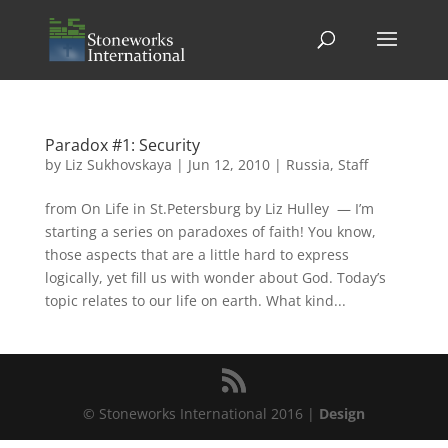
Paradox #1: Security
by
Liz Sukhovskaya
|
Jun 12, 2010
|
Russia
,
Staff
from On Life in St.Petersburg by Liz Hulley — I’m
starting a series on paradoxes of faith! You know,
those aspects that are a little hard to express
logically, yet fill us with wonder about God. Today’s
topic relates to our life on earth. What kind...
© Stoneworks International 2016 |
Design