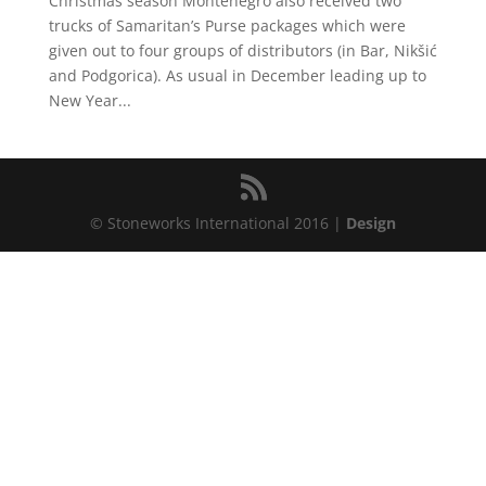
Christmas season Montenegro also received two
trucks of Samaritan’s Purse packages which were
given out to four groups of distributors (in Bar, Nikšić
and Podgorica). As usual in December leading up to
New Year...
© Stoneworks International 2016 |
Design