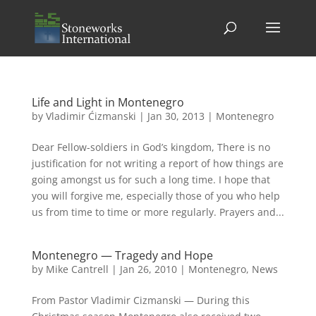
Life and Light in Montenegro
by
Vladimir Ćizmanski
|
Jan 30, 2013
|
Montenegro
Dear Fellow-soldiers in God’s kingdom, There is no
justification for not writing a report of how things are
going amongst us for such a long time. I hope that
you will forgive me, especially those of you who help
us from time to time or more regularly. Prayers and...
Montenegro — Tragedy and Hope
by
Mike Cantrell
|
Jan 26, 2010
|
Montenegro
,
News
From Pastor Vladimir Cizmanski — During this