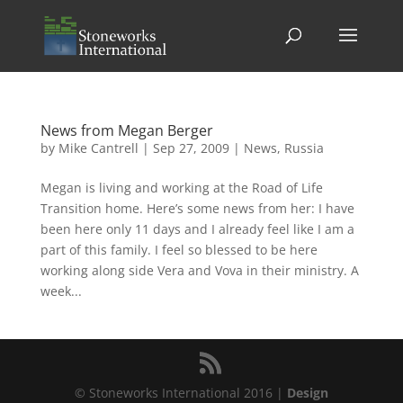
News from Megan Berger
by
Mike Cantrell
|
Sep 27, 2009
|
News
,
Russia
Megan is living and working at the Road of Life
Transition home. Here’s some news from her: I have
been here only 11 days and I already feel like I am a
part of this family. I feel so blessed to be here
working along side Vera and Vova in their ministry. A
week...
© Stoneworks International 2016 |
Design