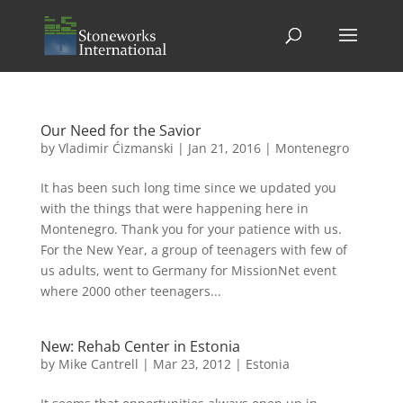
Our Need for the Savior
by
Vladimir Ćizmanski
|
Jan 21, 2016
|
Montenegro
It has been such long time since we updated you
with the things that were happening here in
Montenegro. Thank you for your patience with us.
For the New Year, a group of teenagers with few of
us adults, went to Germany for MissionNet event
where 2000 other teenagers...
New: Rehab Center in Estonia
by
Mike Cantrell
|
Mar 23, 2012
|
Estonia