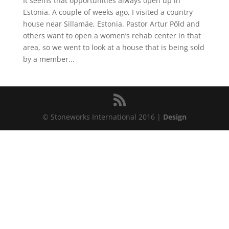
It seems that opportunities always open up in
Estonia. A couple of weeks ago, I visited a country
house near Sillamäe, Estonia. Pastor Artur Põld and
others want to open a women’s rehab center in that
area, so we went to look at a house that is being sold
by a member...
© Stoneworks International 2016 |
Design