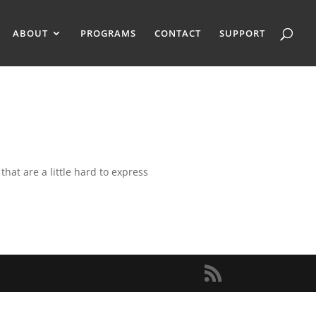
ABOUT
PROGRAMS
CONTACT
SUPPORT
that are a little hard to express