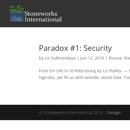
Paradox #1: Security
by
Liz Sukhovskaya
|
Jun 12, 2010
|
Russia
,
Sta
from On Life in St.Petersburg by Liz Hulley — I
logically, yet fill us with wonder about God. Tod
© Stoneworks International 2016 |
Design