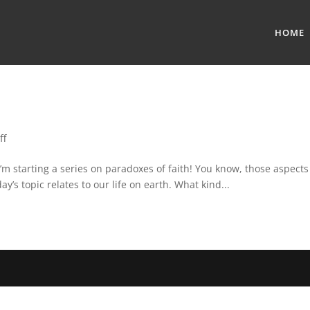
HOME
ff
’m starting a series on paradoxes of faith! You know, those aspects 
ay’s topic relates to our life on earth. What kind...