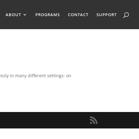
ABOUT
PROGRAMS
CONTACT
SUPPORT
ssly in many different settings: on