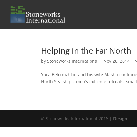
Helping in the Far North
by
Stoneworks International
|
Nov 28, 2014
|
Yura Belonozhkin and his wife Masha continue t
North Sea ships, men’s extreme retreats, small
© Stoneworks International 2016 |
Design