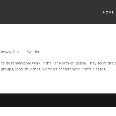
HOME
Norway
,
Russia
,
Sweden
o do remarkable work in the Far North of Russia. They serve tirele
 groups, local churches, women’s conferences, crafts classes...