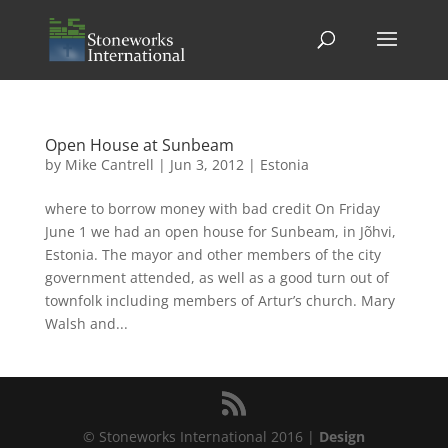
Open House at Sunbeam
by
Mike Cantrell
|
Jun 3, 2012
|
Estonia
where to borrow money with bad credit On Friday
June 1 we had an open house for Sunbeam, in Jõhvi,
Estonia. The mayor and other members of the city
government attended, as well as a good turn out of
townfolk including members of Artur’s church. Mary
Walsh and...
© Stoneworks International 2016 |
Design