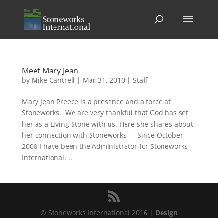
Meet Mary Jean
by
Mike Cantrell
|
Mar 31, 2010
|
Staff
Mary Jean Preece is a presence and a force at
Stoneworks. We are very thankful that God has set
her as a Living Stone with us. Here she shares about
her connection with Stoneworks — Since October
2008 I have been the Administrator for Stoneworks
International. ...
© Stoneworks International 2016 |
Design