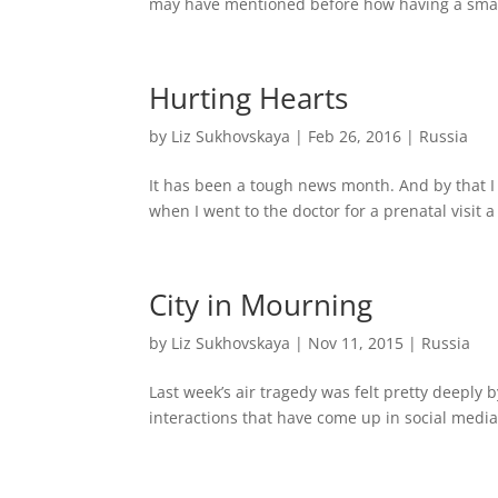
may have mentioned before how having a smal
Hurting Hearts
by
Liz Sukhovskaya
|
Feb 26, 2016
|
Russia
It has been a tough news month. And by that 
when I went to the doctor for a prenatal visit 
City in Mourning
by
Liz Sukhovskaya
|
Nov 11, 2015
|
Russia
Last week’s air tragedy was felt pretty deeply b
interactions that have come up in social media 