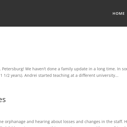
HOME
. Petersburg! We haven’t done a family update in a long time. In s
1 1/2 years). Andrei started teaching at a different university...
es
the orphanage and hearing about losses and changes in the staff. How