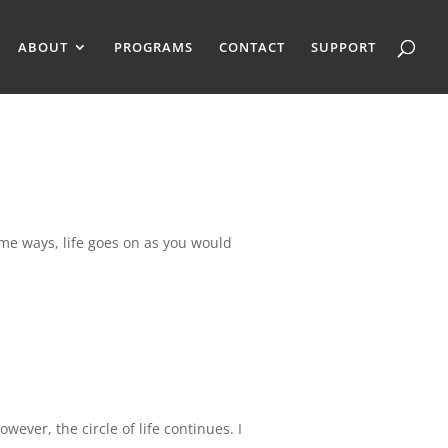
ABOUT
PROGRAMS
CONTACT
SUPPORT
ome ways, life goes on as you would
ever, the circle of life continues. I