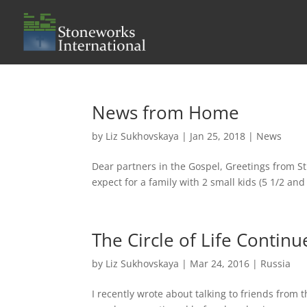
News from Home
by
Liz Sukhovskaya
|
Jan 25, 2018
|
News
Dear partners in the Gospel, Greetings from St
expect for a family with 2 small kids (5 1/2 and 
The Circle of Life Continu
by
Liz Sukhovskaya
|
Mar 24, 2016
|
Russia
I recently wrote about talking to friends from 