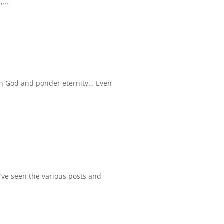
...
 on God and ponder eternity… Even
 I’ve seen the various posts and