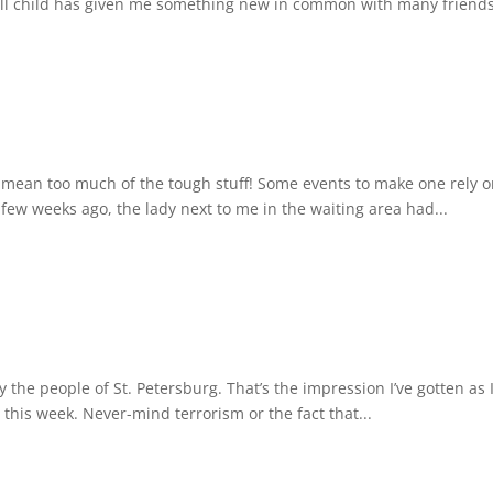
l child has given me something new in common with many friends,
I mean too much of the tough stuff! Some events to make one rely
a few weeks ago, the lady next to me in the waiting area had...
y the people of St. Petersburg. That’s the impression I’ve gotten as
this week. Never-mind terrorism or the fact that...