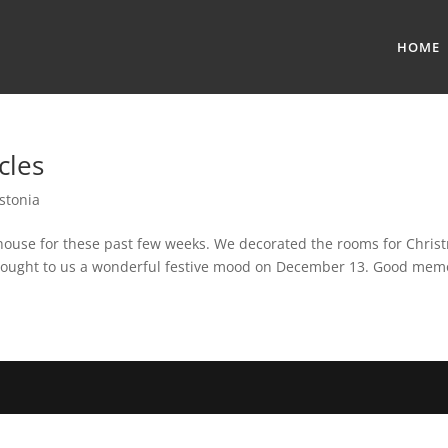
HOME
cles
stonia
r house for these past few weeks. We decorated the rooms for Chris
 brought to us a wonderful festive mood on December 13. Good memo