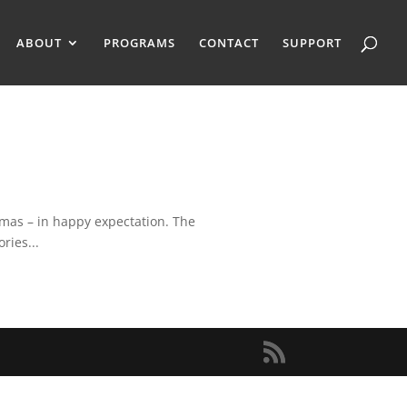
ABOUT
PROGRAMS
CONTACT
SUPPORT
tmas – in happy expectation. The
ries...