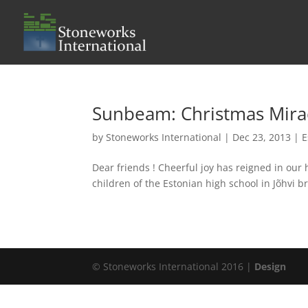
Sunbeam: Christmas Mira
by
Stoneworks International
|
Dec 23, 2013
|
E
Dear friends ! Cheerful joy has reigned in ou
children of the Estonian high school in Jõhvi
© Stoneworks International 2016 |
Design