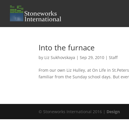
Into the furnace
by
Liz Sukhovskaya
|
Sep 29, 2010
|
Staff
From our own Liz Hulley, at On Life in St.Pete
familiar from the Sunday school days. But even
© Stoneworks International 2016 |
Design