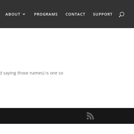
ABOUT
PROGRAMS
CONTACT
SUPPORT
ed saying those names) is one so