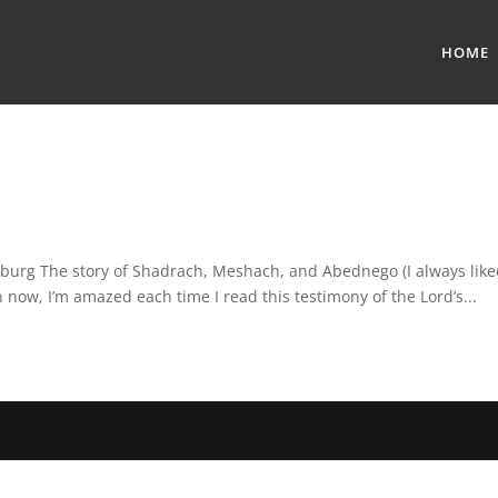
HOME
rsburg The story of Shadrach, Meshach, and Abednego (I always lik
 now, I’m amazed each time I read this testimony of the Lord’s...