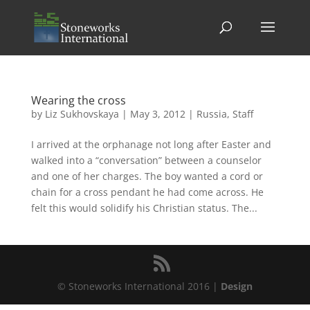
Wearing the cross
by
Liz Sukhovskaya
|
May 3, 2012
|
Russia
,
Staff
I arrived at the orphanage not long after Easter and
walked into a “conversation” between a counselor
and one of her charges. The boy wanted a cord or
chain for a cross pendant he had come across. He
felt this would solidify his Christian status. The...
© Stoneworks International 2016 |
Design