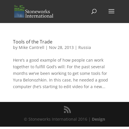
Tools of the Trade
by
Mike Cantrell
|
Nov 28, 2013
|
Russia
Here’s a good example of how people can work
together to fulfill God’s will: For the past several
months we’ve been working to get some tools for
Yura Belonozhkin. In this case, he needed a good
computer (he’s starting to edit video for a new...
© Stoneworks International 2016 |
Design