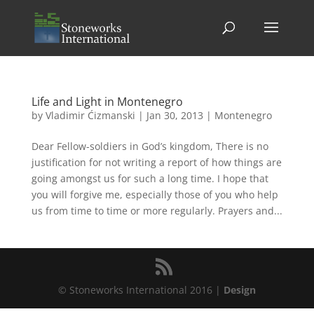
Life and Light in Montenegro
by
Vladimir Ćizmanski
|
Jan 30, 2013
|
Montenegro
Dear Fellow-soldiers in God’s kingdom, There is no
justification for not writing a report of how things are
going amongst us for such a long time. I hope that
you will forgive me, especially those of you who help
us from time to time or more regularly. Prayers and...
© Stoneworks International 2016 |
Design