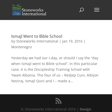
Ismajl Went to Bible School
by
Stoneworks International
|
Jan 19, 2016
|
Montenegro
Yesterday we had our I-day, or should I say the “day
when Ismajl went to Bible school”. In this particular
case, it is the Discipleship Training School with
Ywam Albania. The four of us – Redjep Cuni, Albijon
Neziraj, Ismajl Quni and I – made a...
© Stoneworks International 2016 |
Design