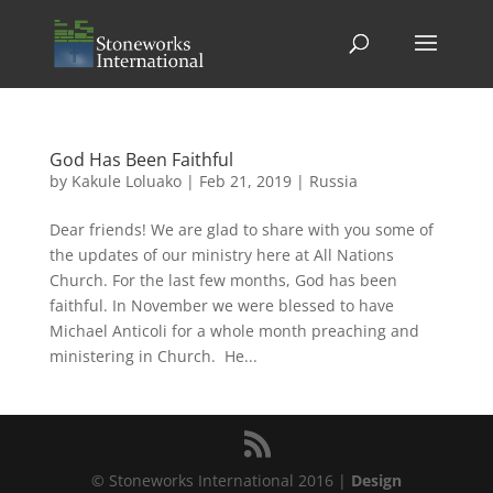
God Has Been Faithful
by
Kakule Loluako
|
Feb 21, 2019
|
Russia
Dear friends! We are glad to share with you some of
the updates of our ministry here at All Nations
Church. For the last few months, God has been
faithful. In November we were blessed to have
Michael Anticoli for a whole month preaching and
ministering in Church. He...
© Stoneworks International 2016 |
Design