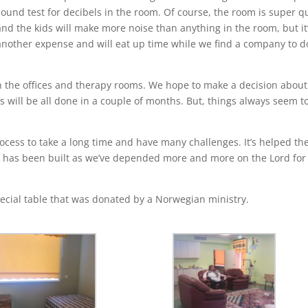
sound test for decibels in the room. Of course, the room is super q
and the kids will make more noise than anything in the room, but it
another expense and will eat up time while we find a company to d
sh the offices and therapy rooms. We hope to make a decision about
es will be all done in a couple of months. But, things always seem t
rocess to take a long time and have many challenges. It’s helped th
h has been built as we’ve depended more and more on the Lord for
special table that was donated by a Norwegian ministry.