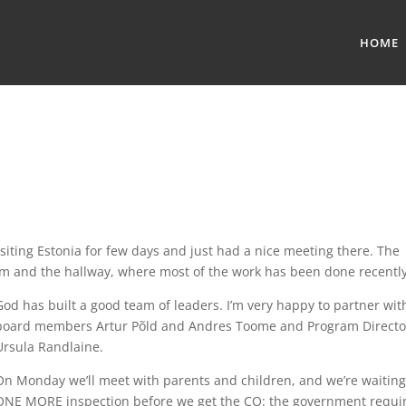
HOME
isiting Estonia for few days and just had a nice meeting there. The
om and the hallway, where most of the work has been done recently
God has built a good team of leaders. I’m very happy to partner wit
board members Artur Põld and Andres Toome and Program Directo
Ursula Randlaine.
On Monday we’ll meet with parents and children, and we’re waiting
ONE MORE inspection before we get the CO: the government requi