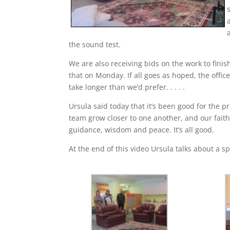
the sound test.
We are also receiving bids on the work to fini
that on Monday. If all goes as hoped, the offic
take longer than we’d prefer. . . . .
Ursula said today that it’s been good for the p
team grow closer to one another, and our fait
guidance, wisdom and peace. It’s all good.
At the end of this video Ursula talks about a 