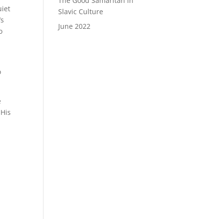
The Good Samaritan in
uiet
Slavic Culture
’s
June 2022
o
o
e
 His