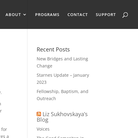
ABOUT
PROGRAMS
CONTACT
SUPPORT
Recent Posts
New Bridges and Lasting
Change
Starnes Update – January
2023
Fellowship, Baptism, and
.
Outreach
h
r
Liz Sukhovskaya’s
Blog
Voices
 for
res a