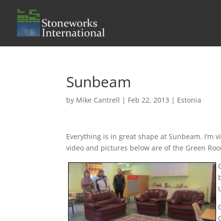
Sunbeam
by
Mike Cantrell
|
Feb 22, 2013
|
Estonia
Everything is in great shape at Sunbeam. I’m v
video and pictures below are of the Green Ro