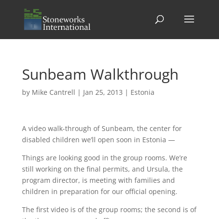
Sunbeam Walkthrough
by
Mike Cantrell
|
Jan 25, 2013
|
Estonia
A video walk-through of Sunbeam, the center for
disabled children we’ll open soon in Estonia —
Things are looking good in the group rooms. We’re
still working on the final permits, and Ursula, the
program director, is meeting with families and
children in preparation for our official opening.
The first video is of the group rooms; the second is of