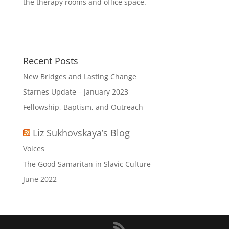
the therapy rooms and office space.
Recent Posts
New Bridges and Lasting Change
Starnes Update – January 2023
Fellowship, Baptism, and Outreach
Liz Sukhovskaya’s Blog
Voices
The Good Samaritan in Slavic Culture
June 2022