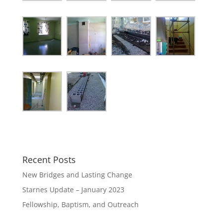
Recent Posts
New Bridges and Lasting Change
Starnes Update – January 2023
Fellowship, Baptism, and Outreach