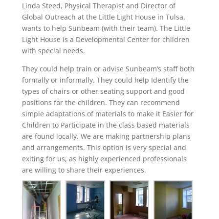
Linda Steed, Physical Therapist and Director of
Global Outreach at the Little Light House in Tulsa,
wants to help Sunbeam (with their team). The Little
Light House is a Developmental Center for children
with special needs.
They could help train or advise Sunbeam’s staff both
formally or informally. They could help Identify the
types of chairs or other seating support and good
positions for the children. They can recommend
simple adaptations of materials to make it Easier for
Children to Participate in the class based materials
are found locally. We are making partnership plans
and arrangements. This option is very special and
exiting for us, as highly experienced professionals
are willing to share their experiences.