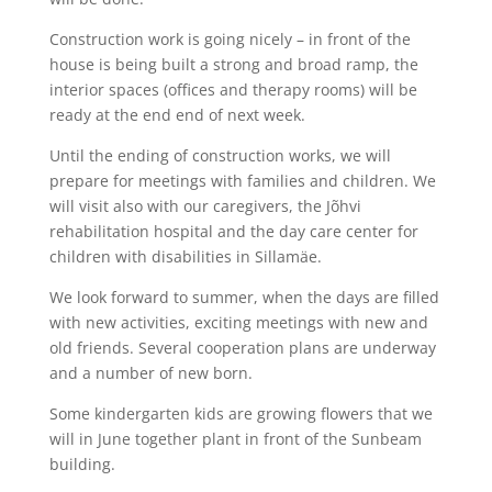
Construction work is going nicely – in front of the
house is being built a strong and broad ramp, the
interior spaces (offices and therapy rooms) will be
ready at the end end of next week.
Until the ending of construction works, we will
prepare for meetings with families and children. We
will visit also with our caregivers, the Jõhvi
rehabilitation hospital and the day care center for
children with disabilities in Sillamäe.
We look forward to summer, when the days are filled
with new activities, exciting meetings with new and
old friends. Several cooperation plans are underway
and a number of new born.
Some kindergarten kids are growing flowers that we
will in June together plant in front of the Sunbeam
building.