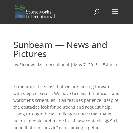
Sunbeam — News and
Pictures
by
Stoneworks International
|
May 7, 2013
|
Estonia
Sometimes it seems, that we are moving forward
with steps of snails. We have to consider officials and
workmens schedules. It all teaches patience, despite
the obstacles look for solutions and request help.
Going through these challenges I have met many
helpful people and made lot of new contacts. 🙂 So I
hope that our “puzzle” is becoming together.