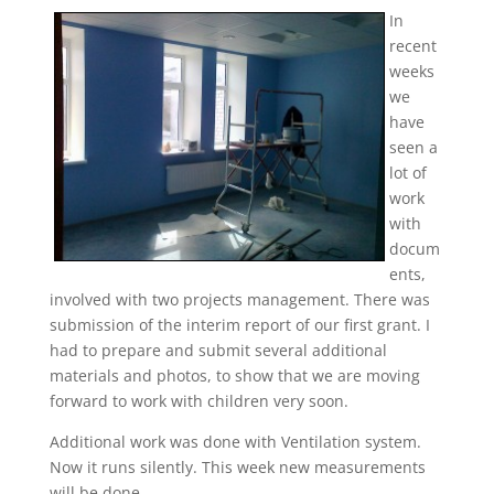
In
recent
weeks
we
have
seen a
lot of
work
with
docum
ents,
involved with two projects management. There was
submission of the interim report of our first grant. I
had to prepare and submit several additional
materials and photos, to show that we are moving
forward to work with children very soon.
Additional work was done with Ventilation system.
Now it runs silently. This week new measurements
will be done.