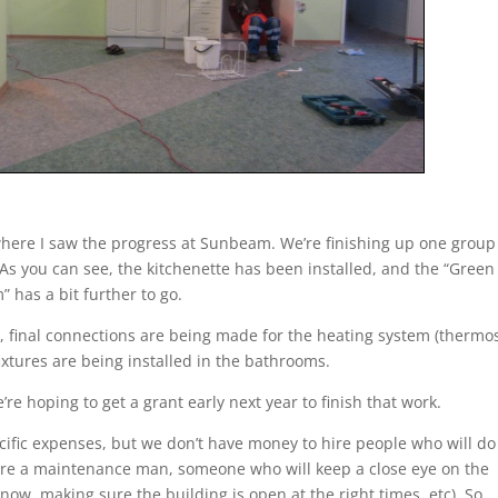
a where I saw the progress at Sunbeam. We’re finishing up one group
s you can see, the kitchenette has been installed, and the “Green
 has a bit further to go.
em, final connections are being made for the heating system (thermo
ixtures are being installed in the bathrooms.
e’re hoping to get a grant early next year to finish that work.
ecific expenses, but we don’t have money to hire people who will do
hire a maintenance man, someone who will keep a close eye on the
now, making sure the building is open at the right times, etc). So,