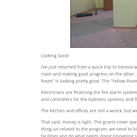
Looking Good:
I’ve just returned from a quick trip to Estoni
room and making good progress on the other. A
Room” is looking pretty good. The “Yellow Room”
Electricians are finalizing the fire alarm syst
and controllers for the hydronic system), and f
The kitchen and offices are still a wreck, but w
That said, money is tight. The grants cover sp
thing un-related to the program; we need to 
facilities and do what needs doing (shoveling s