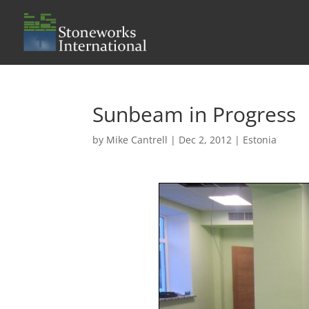
Sunbeam in Progress
by
Mike Cantrell
|
Dec 2, 2012
|
Estonia