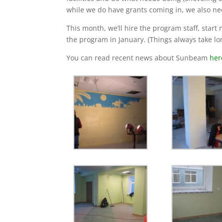
while we do have grants coming in, we also ne
This month, we’ll hire the program staff, start
the program in January. (Things always take longe
You can read recent news about Sunbeam
her