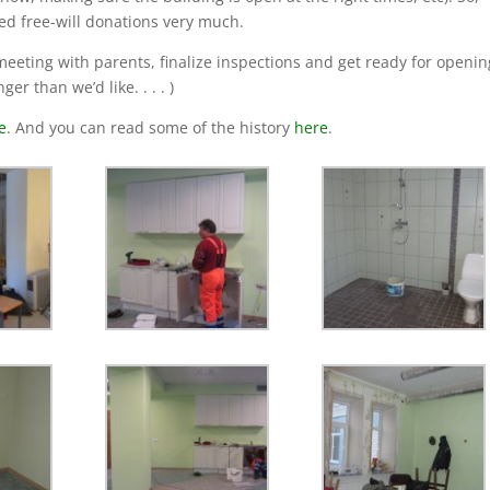
ed free-will donations very much.
 meeting with parents, finalize inspections and get ready for openin
r than we’d like. . . . )
e
. And you can read some of the history
here
.