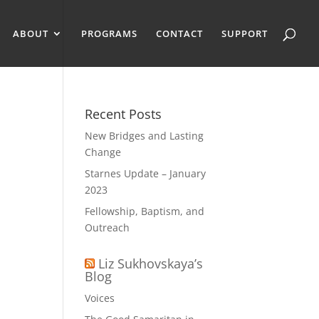
ABOUT
PROGRAMS
CONTACT
SUPPORT
Recent Posts
New Bridges and Lasting
Change
Starnes Update – January
2023
Fellowship, Baptism, and
Outreach
Liz Sukhovskaya’s
Blog
Voices