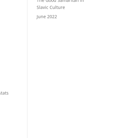
The Good Samaritan in
Slavic Culture
June 2022
stats