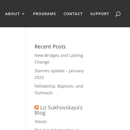
ABOUT
PROGRAMS
CONTACT
SUPPORT
Recent Posts
New Bridges and Lasting
Change
Starnes Update – January
2023
Fellowship, Baptism, and
Outreach
Liz Sukhovskaya’s
Blog
Voices