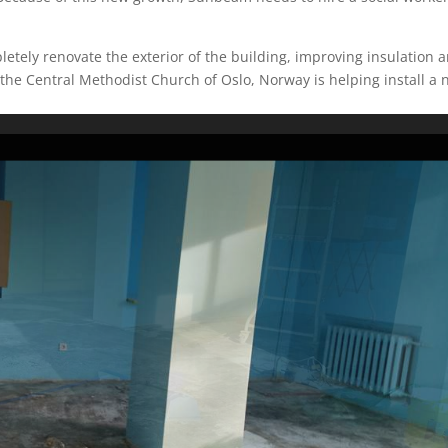
letely renovate the exterior of the building, improving insulation 
he Central Methodist Church of Oslo, Norway is helping install a