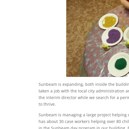
Sunbeam is expanding, both inside the building
taken a job with the local city administration 
the interim director while we search for a per
to thrive.
Sunbeam is managing a large project helping c
has about 30 case workers helping over 80 chi
in the Sunbeam day program in our building. B