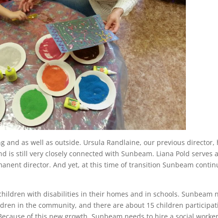
 and as well as outside. Ursula Randlaine, our previous director,
and is still very closely connected with Sunbeam. Liana Pold serves 
manent director. And yet, at this time of transition Sunbeam conti
hildren with disabilities in their homes and in schools. Sunbeam
ldren in the community, and there are about 15 children participat
ecause of this new growth, Sunbeam needs to hire a social worker