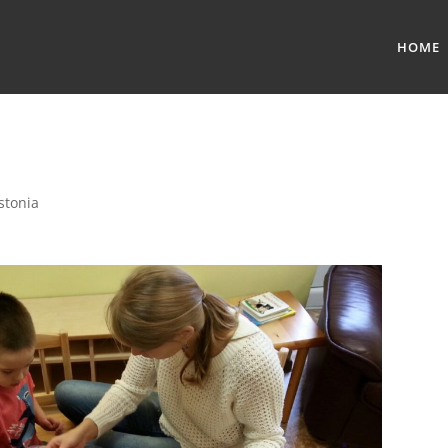
HOME
stonia