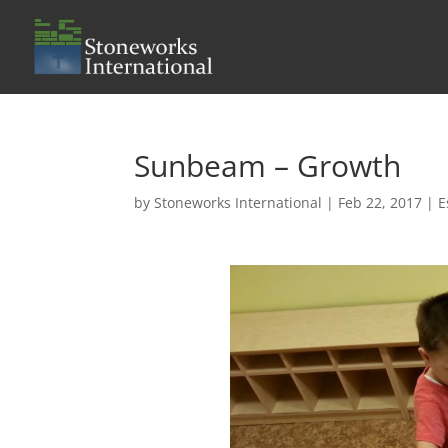
Sunbeam – Growth
by
Stoneworks International
|
Feb 22, 2017
|
E