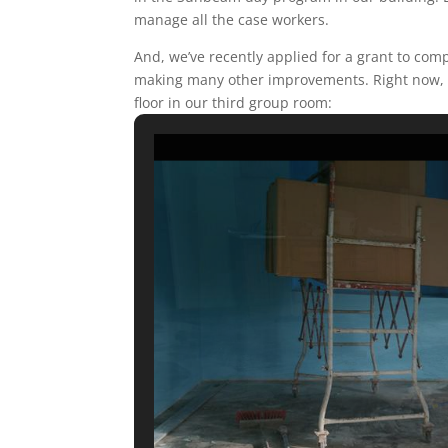
manage all the case workers.
And, we’ve recently applied for a grant to comp
making many other improvements. Right now, t
floor in our third group room: