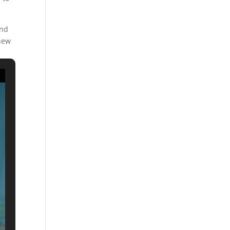
and
 new