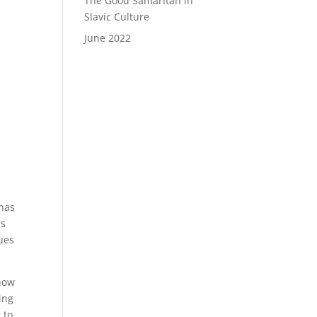
The Good Samaritan in
Slavic Culture
June 2022
 has
as
nues
 now
ing
 to