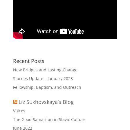
Recent Posts
New Bridges and Lasting Change
Starnes Update – January 2023
Fellowship, Baptism, and Outreach
Liz Sukhovskaya’s Blog
Voices
The Good Samaritan in Slavic Culture
June 2022