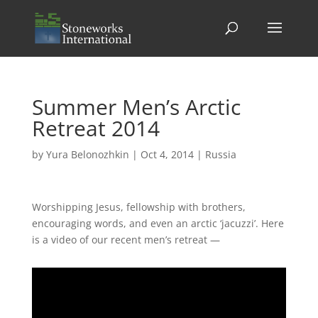
Summer Men’s Arctic
Retreat 2014
by
Yura Belonozhkin
|
Oct 4, 2014
|
Russia
Worshipping Jesus, fellowship with brothers,
encouraging words, and even an arctic ‘jacuzzi’. Here
is a video of our recent men’s retreat —