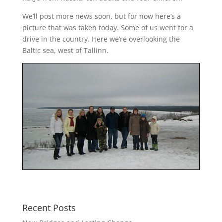
We’ll post more news soon, but for now here’s a
picture that was taken today. Some of us went for a
drive in the country. Here we’re overlooking the
Baltic sea, west of Tallinn.
Recent Posts