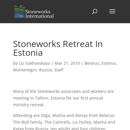
Stoneworks Retreat In
Estonia
by
Liz Sukhovskaya
|
Mar 21, 2010
|
Belarus
,
Estonia
,
Montenegro
,
Russia
,
Staff
Many of the Stoneworks associates and workers are
meeting in Tallinn, Estonia for our first annual
ministry retreat.
Attending are Olga, Masha and Alesya from Belarus;
The Bull family, The Cantrells, Liz Hulley, Masha and
Katya from Russia; ten adults and four children.