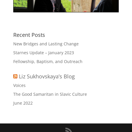
Recent Posts
New Bridges and Lasting Change
Starnes Update – January 2023
Fellowship, Baptism, and Outreach
Liz Sukhovskaya’s Blog
Voices
The Good Samaritan in Slavic Culture
June 2022