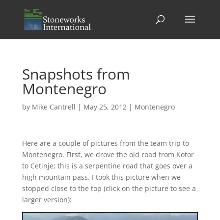
Snapshots from
Montenegro
by
Mike Cantrell
|
May 25, 2012
|
Montenegro
Here are a couple of pictures from the team trip to
Montenegro. First, we drove the old road from Kotor
to Cetinje; this is a serpentine road that goes over a
high mountain pass. I took this picture when we
stopped close to the top (click on the picture to see a
larger version):