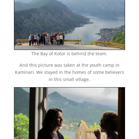
The Bay of Kotor is behind the team.
And this picture was taken at the youth camp in
Kaminari. We stayed in the homes of some believers
in this small village.