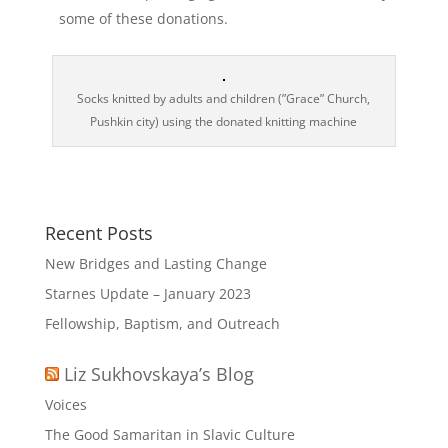
some of these donations.
Socks knitted by adults and children (”Grace” Сhurch,
Pushkin city) using the donated knitting machine
Recent Posts
New Bridges and Lasting Change
Starnes Update – January 2023
Fellowship, Baptism, and Outreach
Liz Sukhovskaya’s Blog
Voices
The Good Samaritan in Slavic Culture