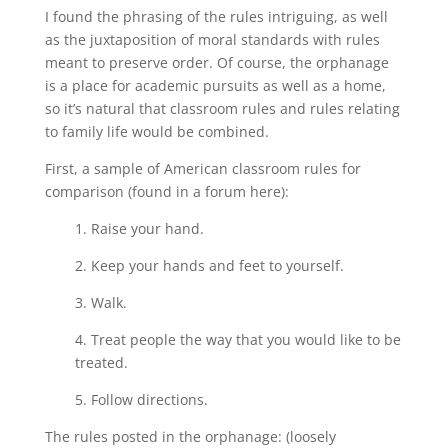
I found the phrasing of the rules intriguing, as well
as the juxtaposition of moral standards with rules
meant to preserve order. Of course, the orphanage
is a place for academic pursuits as well as a home,
so it’s natural that classroom rules and rules relating
to family life would be combined.
First, a sample of American classroom rules for
comparison (found in a forum here):
1. Raise your hand.
2. Keep your hands and feet to yourself.
3. Walk.
4. Treat people the way that you would like to be
treated.
5. Follow directions.
The rules posted in the orphanage: (loosely