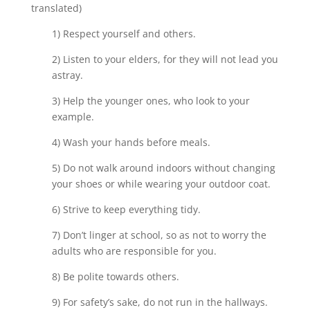
translated)
1) Respect yourself and others.
2) Listen to your elders, for they will not lead you
astray.
3) Help the younger ones, who look to your
example.
4) Wash your hands before meals.
5) Do not walk around indoors without changing
your shoes or while wearing your outdoor coat.
6) Strive to keep everything tidy.
7) Don’t linger at school, so as not to worry the
adults who are responsible for you.
8) Be polite towards others.
9) For safety’s sake, do not run in the hallways.