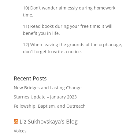
10) Don’t wander aimlessly during homework
time.
11) Read books during your free time; it will
benefit you in life.
12) When leaving the grounds of the orphanage,
don’t forget to write a notice.
Recent Posts
New Bridges and Lasting Change
Starnes Update – January 2023
Fellowship, Baptism, and Outreach
Liz Sukhovskaya’s Blog
Voices