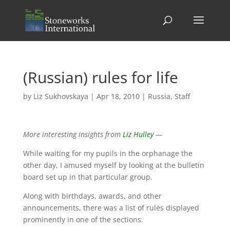
(Russian) rules for life
by
Liz Sukhovskaya
|
Apr 18, 2010
|
Russia
,
Staff
More interesting insights from
Liz Hulley
—
While waiting for my pupils in the orphanage the
other day, I amused myself by looking at the bulletin
board set up in that particular group.
Along with birthdays, awards, and other
announcements, there was a list of rules displayed
prominently in one of the sections.