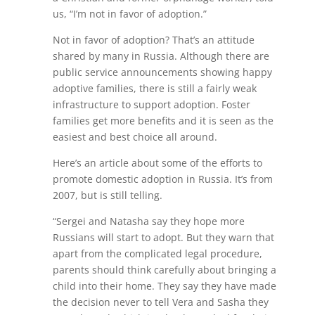
us, “I’m not in favor of adoption.”
Not in favor of adoption? That’s an attitude
shared by many in Russia. Although there are
public service announcements showing happy
adoptive families, there is still a fairly weak
infrastructure to support adoption. Foster
families get more benefits and it is seen as the
easiest and best choice all around.
Here’s an article about some of the efforts to
promote domestic adoption in Russia. It’s from
2007, but is still telling.
“Sergei and Natasha say they hope more
Russians will start to adopt. But they warn that
apart from the complicated legal procedure,
parents should think carefully about bringing a
child into their home. They say they have made
the decision never to tell Vera and Sasha they