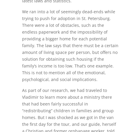
latest laws and statistics.
We ran into a lot of seemingly dead-ends while
trying to push for adoption in St. Petersburg.
There were a lot of obstacles, such as the
endless paperwork and the impossibility of
providing a bigger home for each potential
family. The law says that there must be a certain
amount of living space per person, but offers no
solution for obtaining such housing if the
family’s income is too low. That’s one example.
This is not to mention all of the emotional,
psychological, and social implications.
As part of our research, we had traveled to
Vladimir to learn more about a ministry there
that had been fairly successful in
“redistributing” children in families and group
homes. But I was shocked as we got in the van
the first day for the tour, and our guide, herself
a Christian and former orphanage worker, told