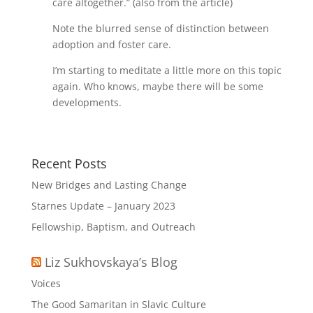
care altogether.” (also from the article)
Note the blurred sense of distinction between
adoption and foster care.
I’m starting to meditate a little more on this topic
again. Who knows, maybe there will be some
developments.
Recent Posts
New Bridges and Lasting Change
Starnes Update – January 2023
Fellowship, Baptism, and Outreach
Liz Sukhovskaya’s Blog
Voices
The Good Samaritan in Slavic Culture