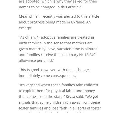
are adopted, which is why they asked for their
names to be changed in this article.”
Meanwhile, I recently was alerted to this article
about progress being made in Ukraine. An
excerpt:
“As of Jan. 1, adoptive families are treated as
birth families in the sense that mothers are
given maternity leave, vacation time is allotted
and families receive the customary Hr 12,240
allowance per child.”
This is good. However, with these changes
immediately come consequences.
“It’s very sad when these families take children
to exploit them for physical labor and money
that comes from the state,” Krysa said. “We get
signals that some children run away from these
foster families and lose faith in all sorts of foster