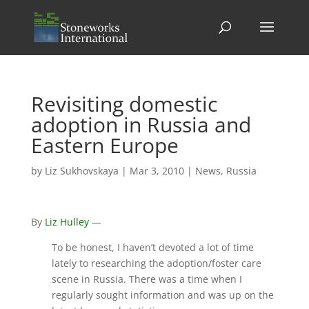
Revisiting domestic
adoption in Russia and
Eastern Europe
by
Liz Sukhovskaya
|
Mar 3, 2010
|
News
,
Russia
By
Liz Hulley
—
To be honest, I haven’t devoted a lot of time
lately to researching the adoption/foster care
scene in Russia. There was a time when I
regularly sought information and was up on the