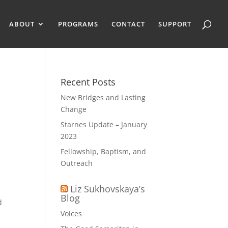
ABOUT
PROGRAMS
CONTACT
SUPPORT
Recent Posts
New Bridges and Lasting
Change
Starnes Update – January
2023
Fellowship, Baptism, and
Outreach
Liz Sukhovskaya’s
Blog
d
Voices