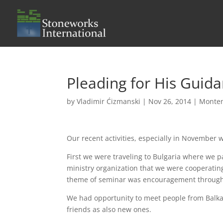
Pleading for His Guid
by
Vladimir Ćizmanski
|
Nov 26, 2014
|
Monte
Our recent activities, especially in November w
First we were traveling to Bulgaria where we p
ministry organization that we were cooperatin
theme of seminar was encouragement through 
We had opportunity to meet people from Balkan 
friends as also new ones.