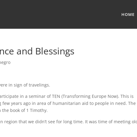
HOME
ance and Blessings
negro
ere in sign of travelings.
articipate in a seminar of TEN (Transforming Europe Now). This is
g few years ago in area of humanitarian aid to people in need. The
the book of 1 Timothy.
region that we didn’t see for long time. It was time of meeting ol