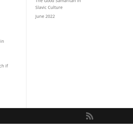
The Good Samaritan in
Slavic Culture
June 2022
 in
h if