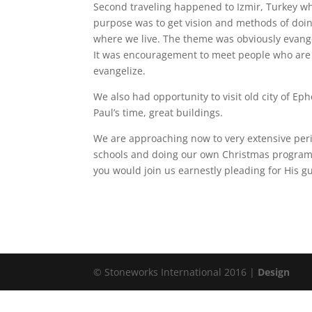
Second traveling happened to Izmir, Turkey w
purpose was to get vision and methods of doing
where we live. The theme was obviously evange
It was encouragement to meet people who are f
evangelize.
We also had opportunity to visit old city of E
Paul’s time, great buildings.
We are approaching now to very extensive peri
schools and doing our own Christmas program. 
you would join us earnestly pleading for His g
© Stoneworks International 2016 |
Design