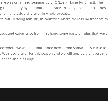
here was organized seminar by EHC (Every Home for Christ). The
 the ministry by distribution of tracts to every home in countries
lism and value of prayer in whole process.
aithfully doing ministry in countries where there is no freedom to
phesus and experience from first hand some parts of ruins that were
od where we will distribute shoe boxes from Samaritan’s Purse to
We need prayer for this season and we will appreciate it very muc
uidance and blessings.