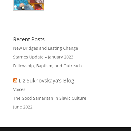
Recent Posts
New Bridges and Lasting Change
Starnes Update – January 2023
Fellowship, Baptism, and Outreach
Liz Sukhovskaya’s Blog
Voices
The Good Samaritan in Slavic Culture
June 2022