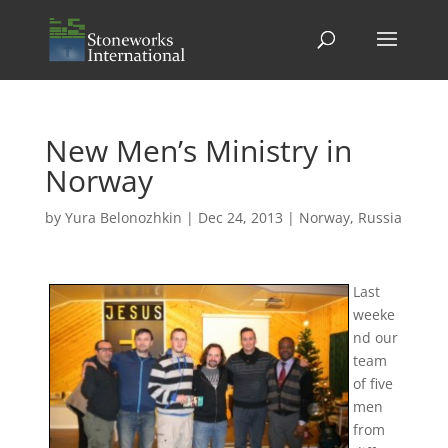
New Men’s Ministry in
Norway
by
Yura Belonozhkin
|
Dec 24, 2013
|
Norway
,
Russia
Last
weeke
nd our
team
of five
men
from