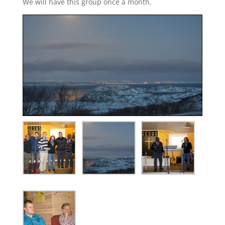
We will have this group once a month.