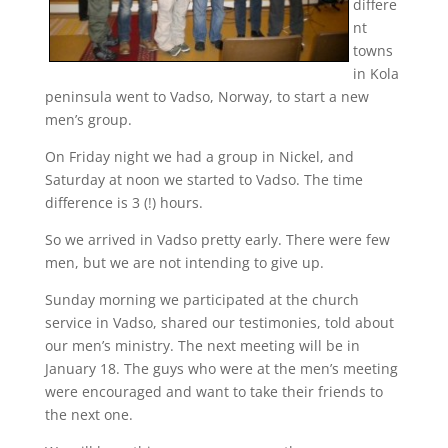
differe
nt
towns
in Kola
peninsula went to Vadso, Norway, to start a new
men’s group.
On Friday night we had a group in Nickel, and
Saturday at noon we started to Vadso. The time
difference is 3 (!) hours.
So we arrived in Vadso pretty early. There were few
men, but we are not intending to give up.
Sunday morning we participated at the church
service in Vadso, shared our testimonies, told about
our men’s ministry. The next meeting will be in
January 18. The guys who were at the men’s meeting
were encouraged and want to take their friends to
the next one.