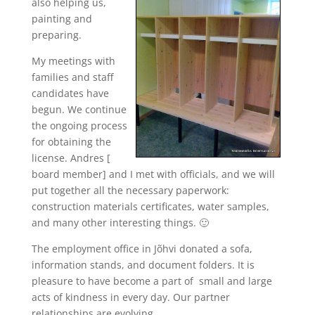
also helping us,
painting and
preparing.
My meetings with
families and staff
candidates have
begun. We continue
the ongoing process
for obtaining the
license. Andres [
board member] and I met with officials, and we will
put together all the necessary paperwork:
construction materials certificates, water samples,
and many other interesting things. 🙂
The employment office in Jõhvi donated a sofa,
information stands, and document folders. It is
pleasure to have become a part of small and large
acts of kindness in every day. Our partner
relationships are evolving.