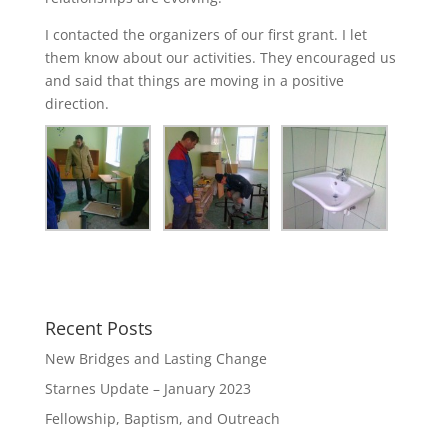
I contacted the organizers of our first grant. I let
them know about our activities. They encouraged us
and said that things are moving in a positive
direction.
Recent Posts
New Bridges and Lasting Change
Starnes Update – January 2023
Fellowship, Baptism, and Outreach