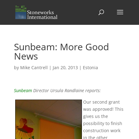
Sunbeam: More Good
News
by
Mike Cantrell
|
Jan 20, 2013
|
Estonia
Sunbeam
Director Ursula Randlaine reports:
Our second grant
was approved! This
gives us the
possibility to finish
construction work
in the other