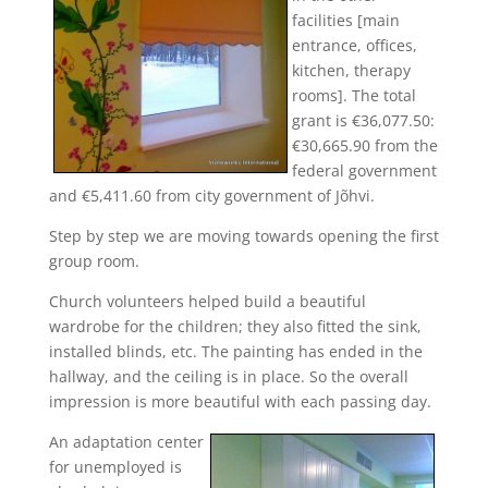
facilities [main
entrance, offices,
kitchen, therapy
rooms]. The total
grant is €36,077.50:
€30,665.90 from the
federal government
and €5,411.60 from city government of Jõhvi.
Step by step we are moving towards opening the first
group room.
Church volunteers helped build a beautiful
wardrobe for the children; they also fitted the sink,
installed blinds, etc. The painting has ended in the
hallway, and the ceiling is in place. So the overall
impression is more beautiful with each passing day.
An ad
aptation center
for unemployed is