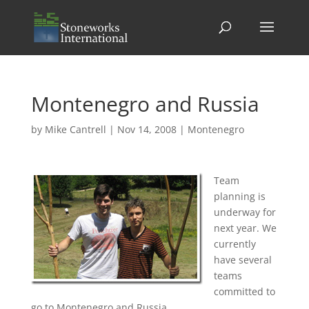
Montenegro and Russia
by
Mike Cantrell
|
Nov 14, 2008
|
Montenegro
Team
planning is
underway for
next year. We
currently
have several
teams
committed to
go to Montenegro and Russia.