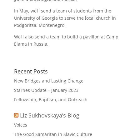
In May, we’ll send a team of students from the
University of Georgia to serve the local church in
Podgoritsa, Montenegro.
We’ll also send a team to build a pavilion at Camp
Elama in Russia.
Recent Posts
New Bridges and Lasting Change
Starnes Update – January 2023
Fellowship, Baptism, and Outreach
Liz Sukhovskaya’s Blog
Voices
The Good Samaritan in Slavic Culture