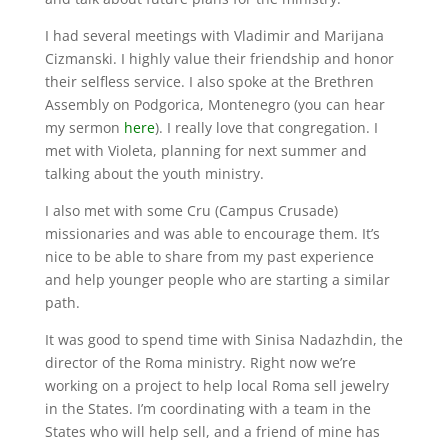
I had several meetings with Vladimir and Marijana
Cizmanski. I highly value their friendship and honor
their selfless service. I also spoke at the Brethren
Assembly on Podgorica, Montenegro (you can hear
my sermon
here
). I really love that congregation. I
met with Violeta, planning for next summer and
talking about the youth ministry.
​I also met with some Cru (Campus Crusade)
missionaries and was able to encourage them. It’s
nice to be able to share from my past experience
and help younger people who are starting a similar
path.
It was good to spend time with Sinisa Nadazhdin, the
director of the Roma ministry. Right now we’re
working on a project to help local Roma sell jewelry
in the States. I’m coordinating with a team in the
States who will help sell, and a friend of mine has