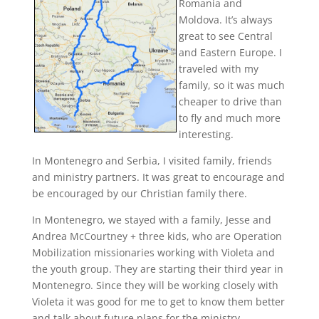
Romania and
Moldova. It’s always
great to see Central
and Eastern Europe. I
traveled with my
family, so it was much
cheaper to drive than
to fly and much more
interesting.
In Montenegro and Serbia, I visited family, friends
and ministry partners. It was great to encourage and
be encouraged by our Christian family there.
In Montenegro, we stayed with a family, Jesse and
Andrea McCourtney + three kids, who are Operation
Mobilization missionaries working with Violeta and
the youth group. They are starting their third year in
Montenegro. Since they will be working closely with
Violeta it was good for me to get to know them better
and talk about future plans for the ministry.