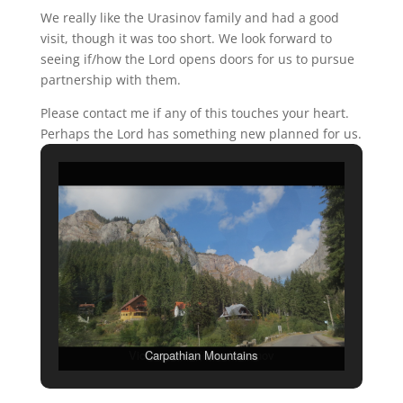
We really like the Urasinov family and had a good
visit, though it was too short. We look forward to
seeing if/how the Lord opens doors for us to pursue
partnership with them.
Please contact me if any of this touches your heart.
Perhaps the Lord has something new planned for us.
Carpathian Mountains