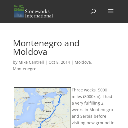
Montenegro and
Moldova
by
Mike Cantrell
|
Oct 8, 2014
|
Moldova
,
Montenegro
Three weeks, 5000
miles (8000km). I had
a very fulfilling 2
weeks in Montenegro
and Serbia before
visiting new ground in