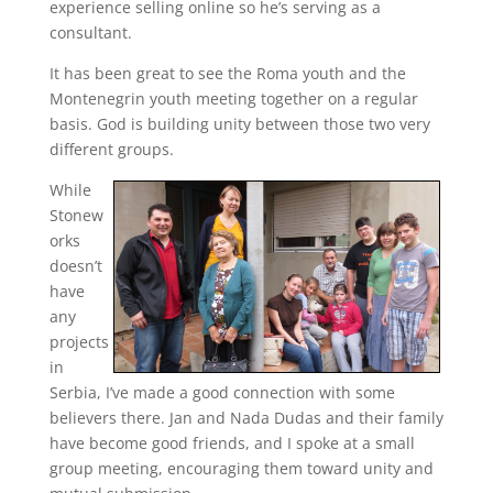
experience selling online so he’s serving as a
consultant.
It has been great to see the Roma youth and the
Montenegrin youth meeting together on a regular
basis. God is building unity between those two very
different groups.
While
Stonew
orks
doesn’t
have
any
projects
in
Serbia, I’ve made a good connection with some
believers there. Jan and Nada Dudas and their family
have become good friends, and I spoke at a small
group meeting, encouraging them toward unity and