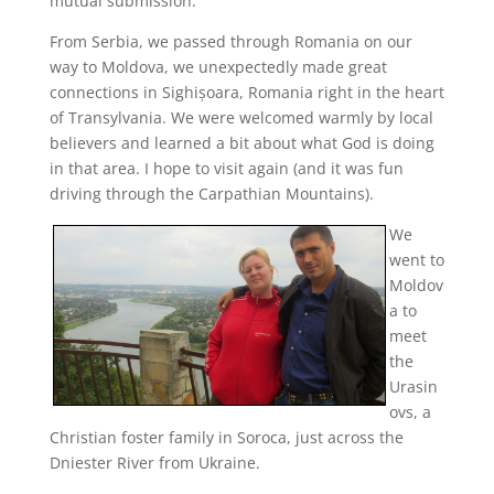
mutual submission.
From Serbia, we passed through Romania on our
way to Moldova, we unexpectedly made great
connections in Sighișoara, Romania right in the heart
of Transylvania. We were welcomed warmly by local
believers and learned a bit about what God is doing
in that area. I hope to visit again (and it was fun
driving through the Carpathian Mountains).
We
went to
Moldov
a to
meet
the
Urasin
ovs, a
Christian foster family in Soroca, just across the
Dniester River from Ukraine.