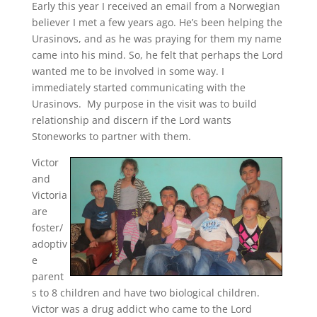
Early this year I received an email from a Norwegian
believer I met a few years ago. He’s been helping the
Urasinovs, and as he was praying for them my name
came into his mind. So, he felt that perhaps the Lord
wanted me to be involved in some way. I
immediately started communicating with the
Urasinovs. My purpose in the visit was to build
relationship and discern if the Lord wants
Stoneworks to partner with them.
Victor
and
Victoria
are
foster/
adoptiv
e
parent
s to 8 children and have two biological children.
Victor was a drug addict who came to the Lord