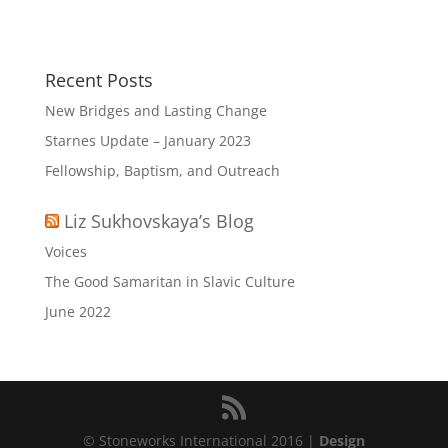
Recent Posts
New Bridges and Lasting Change
Starnes Update – January 2023
Fellowship, Baptism, and Outreach
Liz Sukhovskaya’s Blog
Voices
The Good Samaritan in Slavic Culture
June 2022
© Stoneworks International 2016 |
Design