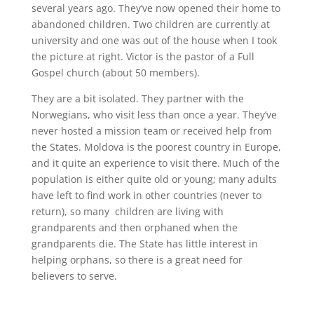
several years ago. They’ve now opened their home to
abandoned children. Two children are currently at
university and one was out of the house when I took
the picture at right. Victor is the pastor of a Full
Gospel church (about 50 members).
They are a bit isolated. They partner with the
Norwegians, who visit less than once a year. They’ve
never hosted a mission team or received help from
the States. Moldova is the poorest country in Europe,
and it quite an experience to visit there. Much of the
population is either quite old or young; many adults
have left to find work in other countries (never to
return), so many children are living with
grandparents and then orphaned when the
grandparents die. The State has little interest in
helping orphans, so there is a great need for
believers to serve.