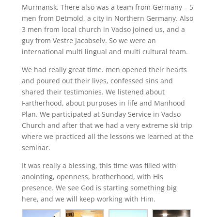
Murmansk. There also was a team from Germany – 5
men from Detmold, a city in Northern Germany. Also
3 men from local church in Vadso joined us, and a
guy from Vestre Jacobselv. So we were an
international multi lingual and multi cultural team.
We had really great time. men opened their hearts
and poured out their lives, confessed sins and
shared their testimonies. We listened about
Fartherhood, about purposes in life and Manhood
Plan. We participated at Sunday Service in Vadso
Church and after that we had a very extreme ski trip
where we practiced all the lessons we learned at the
seminar.
It was really a blessing, this time was filled with
anointing, openness, brotherhood, with His
presence. We see God is starting something big
here, and we will keep working with Him.