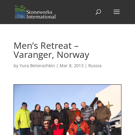
Men’s Retreat –
Varanger, Norway
by
Yura Belonozhkin
|
Mar 8, 2013
|
Russia