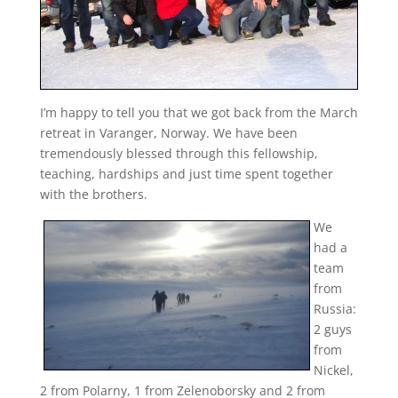
I’m happy to tell you that we got back from the March
retreat in Varanger, Norway. We have been
tremendously blessed through this fellowship,
teaching, hardships and just time spent together
with the brothers.
We
had a
team
from
Russia:
2 guys
from
Nickel,
2 from Polarny, 1 from Zelenoborsky and 2 from