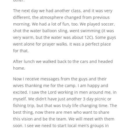
The next day we had another class, and it was very
different, the atmosphere changed from previous
morning. We had a lot of fun, too. We played soccer,
shot the water balloon sling, went swimming (it was
very warm, but the water was about 12C). Some guys
went alone for prayer walks. It was a perfect place
for that.
After lunch we walked back to the cars and headed
home.
Now I receive messages from the guys and their
wives thanking me for the camp. I am happy and
excited. I saw the Lord working in men around me, in
myself. We didn’t have just another 3 day picnic or
fishing trip, but that was truly life changing time. The
best thing, now there are men who want to share
this vision and be the team. We will meet with them
soon. I see we need to start local men’s groups in