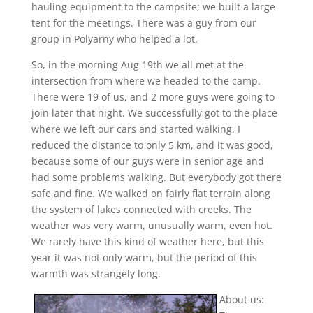
hauling equipment to the campsite; we built a large
tent for the meetings. There was a guy from our
group in Polyarny who helped a lot.
So, in the morning Aug 19th we all met at the
intersection from where we headed to the camp.
There were 19 of us, and 2 more guys were going to
join later that night. We successfully got to the place
where we left our cars and started walking. I
reduced the distance to only 5 km, and it was good,
because some of our guys were in senior age and
had some problems walking. But everybody got there
safe and fine. We walked on fairly flat terrain along
the system of lakes connected with creeks. The
weather was very warm, unusually warm, even hot.
We rarely have this kind of weather here, but this
year it was not only warm, but the period of this
warmth was strangely long.
About us: