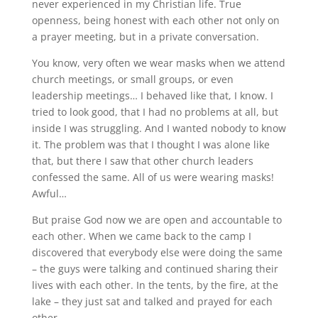
never experienced in my Christian life. True
openness, being honest with each other not only on
a prayer meeting, but in a private conversation.
You know, very often we wear masks when we attend
church meetings, or small groups, or even
leadership meetings… I behaved like that, I know. I
tried to look good, that I had no problems at all, but
inside I was struggling. And I wanted nobody to know
it. The problem was that I thought I was alone like
that, but there I saw that other church leaders
confessed the same. All of us were wearing masks!
Awful…
But praise God now we are open and accountable to
each other. When we came back to the camp I
discovered that everybody else were doing the same
– the guys were talking and continued sharing their
lives with each other. In the tents, by the fire, at the
lake – they just sat and talked and prayed for each
other.