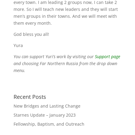
every town. I am leading 2 groups now, I can take 2
more. So I will teach new leaders and they will start
men’s groups in their towns. And we will meet with
them every month.
God bless you all!
Yura
You can support Yuri’s work by visiting our
Support page
and choosing Far Northern Russia from the drop down
menu.
Recent Posts
New Bridges and Lasting Change
Starnes Update – January 2023
Fellowship, Baptism, and Outreach