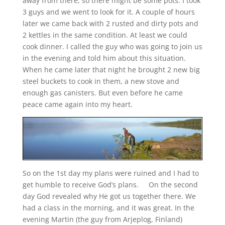
away from there, so there might be some pots. I took
3 guys and we went to look for it. A couple of hours
later we came back with 2 rusted and dirty pots and
2 kettles in the same condition. At least we could
cook dinner. I called the guy who was going to join us
in the evening and told him about this situation.
When he came later that night he brought 2 new big
steel buckets to cook in them, a new stove and
enough gas canisters. But even before he came
peace came again into my heart.
So on the 1st day my plans were ruined and I had to
get humble to receive God’s plans. On the second
day God revealed why He got us together there. We
had a class in the morning, and it was great. In the
evening Martin (the guy from Arjeplog, Finland)