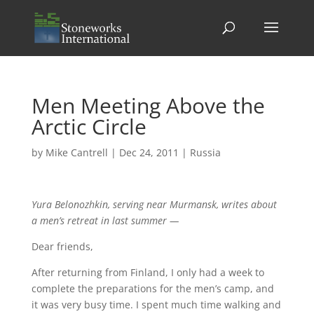
Men Meeting Above the
Arctic Circle
by
Mike Cantrell
|
Dec 24, 2011
|
Russia
Yura Belonozhkin, serving near Murmansk, writes about
a men’s retreat in last summer —
Dear friends,
After returning from Finland, I only had a week to
complete the preparations for the men’s camp, and
it was very busy time. I spent much time walking and