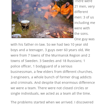
There were
21 men, very
different
men: 3 of us
including me
were with
the sons.
One guy was
with his father-in-law. So we had two 10 year old
boys and a teenager, 3 guys over 60 years old, We
were from 7 towns of the Murmansk Region and 2
towns of Sweden. 3 Swedes and 18 Russians; 1
police officer, 1 bodyguard of a serious
businessman, a few elders from different churches,
3 engineers, a whole bunch of former drug addicts
and criminals. And despite that enormous difference
we were a team. There were not closed circles or
single individuals, we acted as a team all the time.
The problems started when we arrived.
I discovered