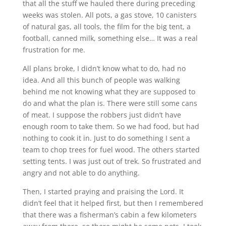
that all the stuff we hauled there during preceding
weeks was stolen. All pots, a gas stove, 10 canisters
of natural gas, all tools, the film for the big tent, a
football, canned milk, something else… It was a real
frustration for me.
All plans broke, I didn’t know what to do, had no
idea. And all this bunch of people was walking
behind me not knowing what they are supposed to
do and what the plan is. There were still some cans
of meat. I suppose the robbers just didn’t have
enough room to take them. So we had food, but had
nothing to cook it in. Just to do something I sent a
team to chop trees for fuel wood. The others started
setting tents. I was just out of trek. So frustrated and
angry and not able to do anything.
Then, I started praying and praising the Lord. It
didn’t feel that it helped first, but then I remembered
that there was a fisherman’s cabin a few kilometers