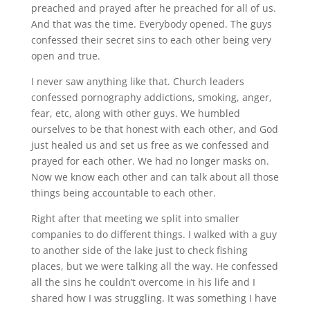
preached and prayed after he preached for all of us.
And that was the time. Everybody opened. The guys
confessed their secret sins to each other being very
open and true.
I never saw anything like that. Church leaders
confessed pornography addictions, smoking, anger,
fear, etc, along with other guys. We humbled
ourselves to be that honest with each other, and God
just healed us and set us free as we confessed and
prayed for each other. We had no longer masks on.
Now we know each other and can talk about all those
things being accountable to each other.
Right after that meeting we split into smaller
companies to do different things. I walked with a guy
to another side of the lake just to check fishing
places, but we were talking all the way. He confessed
all the sins he couldn’t overcome in his life and I
shared how I was struggling. It was something I have