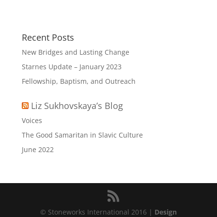
Recent Posts
New Bridges and Lasting Change
Starnes Update – January 2023
Fellowship, Baptism, and Outreach
Liz Sukhovskaya’s Blog
Voices
The Good Samaritan in Slavic Culture
June 2022
© Stoneworks International 2016 |
Design