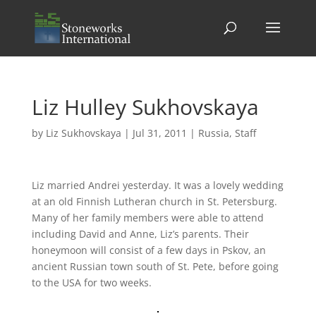
Liz Hulley Sukhovskaya
by
Liz Sukhovskaya
|
Jul 31, 2011
|
Russia
,
Staff
Liz married Andrei yesterday. It was a lovely wedding
at an old Finnish Lutheran church in St. Petersburg.
Many of her family members were able to attend
including David and Anne, Liz’s parents. Their
honeymoon will consist of a few days in Pskov, an
ancient Russian town south of St. Pete, before going
to the USA for two weeks.