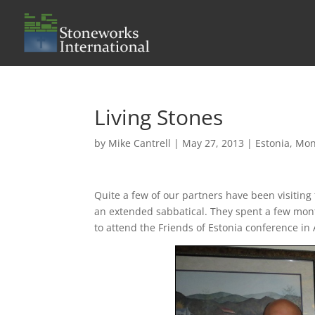
Living Stones
by
Mike Cantrell
|
May 27, 2013
|
Estonia
,
Mon
Quite a few of our partners have been visiting
an extended sabbatical. They spent a few mon
to attend the Friends of Estonia conference in 