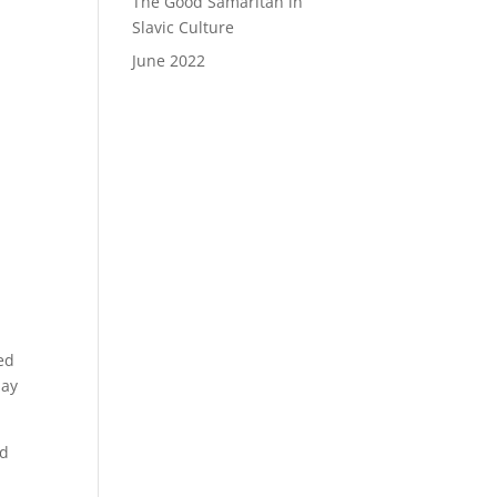
The Good Samaritan in
Slavic Culture
June 2022
s
ned
day
nd