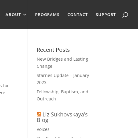
ABOUT
PROGRAMS
CONTACT
SUPPORT
Recent Posts
New Bridges and Lasting
Change
Starnes Update – January
2023
s for
Fellowship, Baptism, and
ere
Outreach
Liz Sukhovskaya’s
Blog
Voices