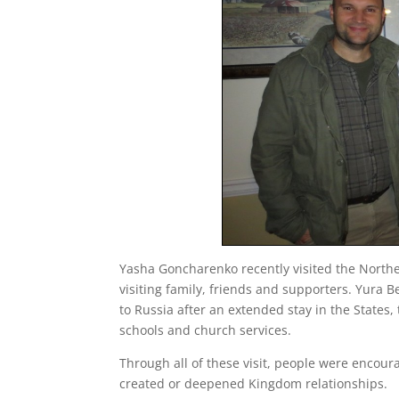
Yasha Goncharenko recently visited the Northe
visiting family, friends and supporters. Yura B
to Russia after an extended stay in the States,
schools and church services.
Through all of these visit, people were encoura
created or deepened Kingdom relationships.