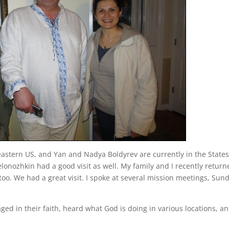
astern US, and Yan and Nadya Boldyrev are currently in the State
elonozhkin had a good visit as well. My family and I recently retur
 too. We had a great visit. I spoke at several mission meetings, Sun
ged in their faith, heard what God is doing in various locations, a