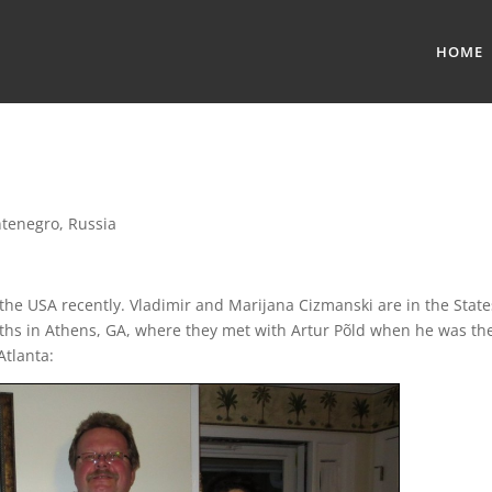
HOME
tenegro
,
Russia
 the USA recently. Vladimir and Marijana Cizmanski are in the State
ths in Athens, GA, where they met with Artur Põld when he was th
Atlanta: